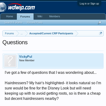
Log in or Sign up
Home
Wiki
Members
Forums
Search Forums
Recent Posts
Forums
...
Accepted/Current CRP Participants
Questions
VickyPul
New Member
I've got a few of questions that I was wondering about...
Hairdressers? My hair's highlighted- it looks natural so I'm
sure would be fine for the Disney Look but will need
keeping up with to avoid getting roots, so is there a cheap
but decent hairdressers nearby?