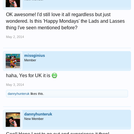
OK awesome! I'd still love it all regardless but just
wondered. Is this 'Happy Mondays' the Lads and Lasses
thing I've seen mentioned before?
May 2, 2014
missginius
Member
haha, Yes for UK it is
May 3, 2014
dannyhunteruk
likes this.
dannyhunteruk
New Member