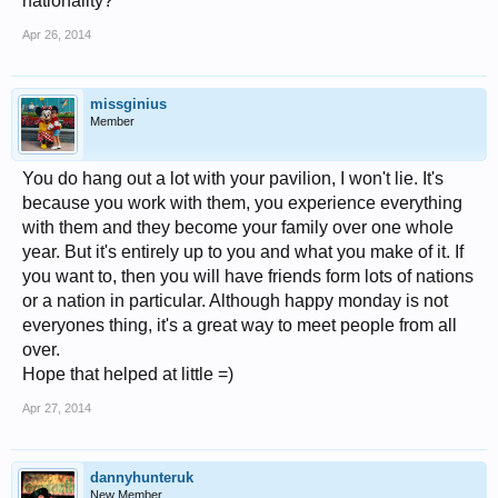
nationality?
Apr 26, 2014
missginius
Member
You do hang out a lot with your pavilion, I won't lie. It's
because you work with them, you experience everything
with them and they become your family over one whole
year. But it's entirely up to you and what you make of it. If
you want to, then you will have friends form lots of nations
or a nation in particular. Although happy monday is not
everyones thing, it's a great way to meet people from all
over.
Hope that helped at little =)
Apr 27, 2014
dannyhunteruk
New Member