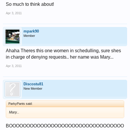
So much to think about!
Apr 3, 2011
mpark90
Member
Ahaha Theres this one women in schedulling, sure shes
in charge of denying requests.. her name was Mary...
Apr 3, 2011
Discostu81
New Member
ParkyPants said:
Mary...
BOOOOOOOOOOOOOOOOOOOOOOOOOOOOOOOOO