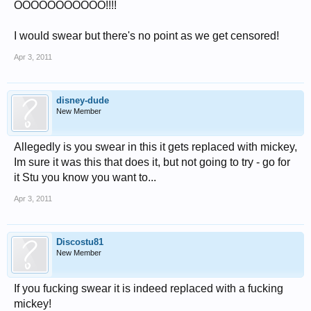
OOOOOOOOOOO!!!!
I would swear but there's no point as we get censored!
Apr 3, 2011
disney-dude
New Member
Allegedly is you swear in this it gets replaced with mickey,
Im sure it was this that does it, but not going to try - go for
it Stu you know you want to...
Apr 3, 2011
Discostu81
New Member
If you fucking swear it is indeed replaced with a fucking
mickey!