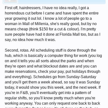
First off, hairdressers, I have no idea really, I got a
horrendous cut before I came and have spent the entire
year growing it out lol. I know a lot of people go to a
woman in Mall of Millenia, she's really good, but by no
means cheap (think $150 for a cut & colour). I'm pretty
sure people have had it done at Florida Mall too, but as I
say, no idea how much it was.
Second, rotas. All scheduling stuff is done through the
hub, which is basically a computer thing for work (you log
on and it tells you all sorts about the parks and when
they're open and what blockout dates are and you can
make reservations, check your pay, put holidays through
and everything). Schedules go from Sunday-Saturday
and you'll get them a week ahead, so say it was Sunday
today, it would show you this week, and the next week. If
you're in F&B, you'll eventually get into a pattern of
regular shifts, so you'll know pretty much when you're
working anyway. You can only request one back to back