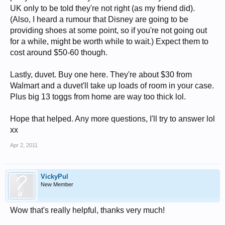
UK only to be told they're not right (as my friend did).
(Also, I heard a rumour that Disney are going to be
providing shoes at some point, so if you're not going out
for a while, might be worth while to wait.) Expect them to
cost around $50-60 though.
Lastly, duvet. Buy one here. They're about $30 from
Walmart and a duvet'll take up loads of room in your case.
Plus big 13 toggs from home are way too thick lol.
Hope that helped. Any more questions, I'll try to answer lol
xx
Apr 2, 2011
VickyPul
New Member
Wow that's really helpful, thanks very much!