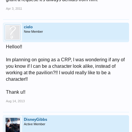
Apr 3, 2011
cielo
New Member
Helloo!!
Im planning on going as a CRP, I was wondering if any of
you know if I can be a character look alike, instead of
working at the pavilion?!! I would really like to be a
character!!
Thank u!!
Aug 14, 2013
DisneyGibbs
Active Member