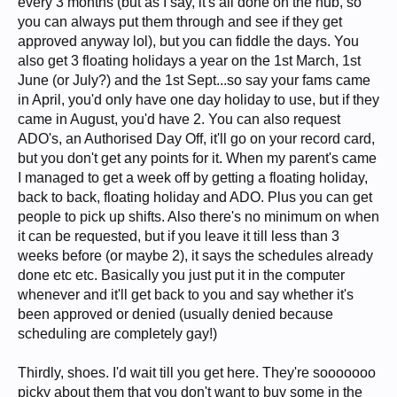
every 3 months (but as I say, it's all done on the hub, so
you can always put them through and see if they get
approved anyway lol), but you can fiddle the days. You
also get 3 floating holidays a year on the 1st March, 1st
June (or July?) and the 1st Sept...so say your fams came
in April, you'd only have one day holiday to use, but if they
came in August, you'd have 2. You can also request
ADO's, an Authorised Day Off, it'll go on your record card,
but you don't get any points for it. When my parent's came
I managed to get a week off by getting a floating holiday,
back to back, floating holiday and ADO. Plus you can get
people to pick up shifts. Also there's no minimum on when
it can be requested, but if you leave it till less than 3
weeks before (or maybe 2), it says the schedules already
done etc etc. Basically you just put it in the computer
whenever and it'll get back to you and say whether it's
been approved or denied (usually denied because
scheduling are completely gay!)
Thirdly, shoes. I'd wait till you get here. They're sooooooo
picky about them that you don't want to buy some in the