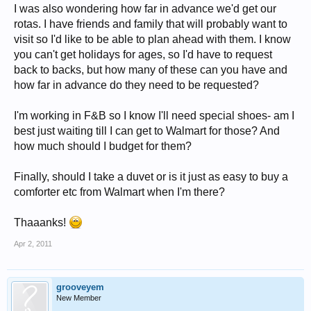
I was also wondering how far in advance we'd get our
rotas. I have friends and family that will probably want to
visit so I'd like to be able to plan ahead with them. I know
you can't get holidays for ages, so I'd have to request
back to backs, but how many of these can you have and
how far in advance do they need to be requested?
I'm working in F&B so I know I'll need special shoes- am I
best just waiting till I can get to Walmart for those? And
how much should I budget for them?
Finally, should I take a duvet or is it just as easy to buy a
comforter etc from Walmart when I'm there?
Thaaanks!
Apr 2, 2011
grooveyem
New Member