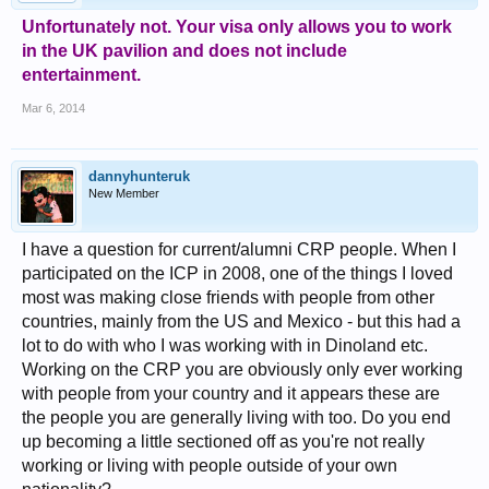
Unfortunately not. Your visa only allows you to work
in the UK pavilion and does not include
entertainment.
Mar 6, 2014
dannyhunteruk
New Member
I have a question for current/alumni CRP people. When I
participated on the ICP in 2008, one of the things I loved
most was making close friends with people from other
countries, mainly from the US and Mexico - but this had a
lot to do with who I was working with in Dinoland etc.
Working on the CRP you are obviously only ever working
with people from your country and it appears these are
the people you are generally living with too. Do you end
up becoming a little sectioned off as you're not really
working or living with people outside of your own