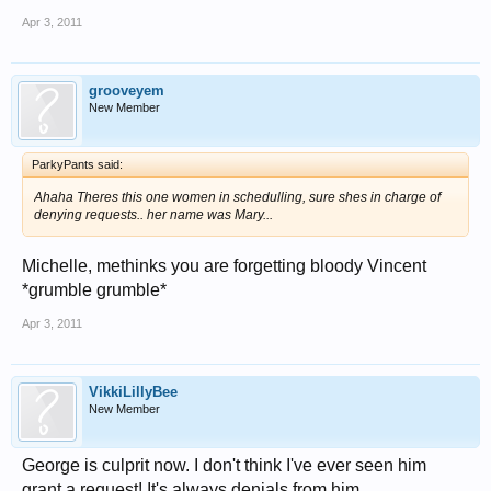
Apr 3, 2011
grooveyem
New Member
ParkyPants said:
Ahaha Theres this one women in schedulling, sure shes in charge of
denying requests.. her name was Mary...
Michelle, methinks you are forgetting bloody Vincent
*grumble grumble*
Apr 3, 2011
VikkiLillyBee
New Member
George is culprit now. I don't think I've ever seen him
grant a request! It's always denials from him.