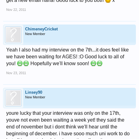
get a new email haha! Good luck to you both
x
Nov 22, 2011
ChimeneyCricket
New Member
Yeah I also had my interview on the 7th...it does feel like
we have been waiting for AGES! :O Good luck to all of
you!
Hopefully we'll know soon!
Nov 23, 2011
Linsey90
New Member
youre lucky that your interview was only on the 17th,
youve not even been waiting a week yet! they said the
end of november but i dont think we'll hear until the
beginning of december. i have sooo much uni work to do