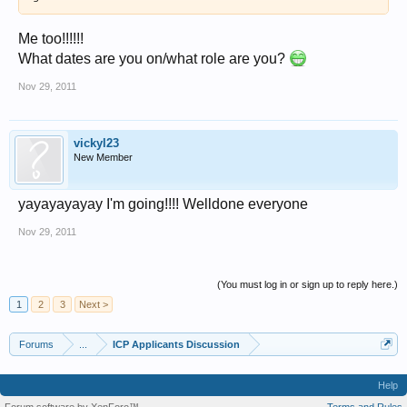
Me too!!!!!!
What dates are you on/what role are you?
Nov 29, 2011
vickyl23
New Member
yayayayayay I'm going!!!! Welldone everyone
Nov 29, 2011
(You must log in or sign up to reply here.)
1
2
3
Next >
Forums
...
ICP Applicants Discussion
Help