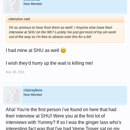
New Member
claireyboo said:
I'm so anxious to hear from them as well! :/ Anyone else have their
interview at SHU on the 9th? Luckily i've just got most of my uni work
out of the way so i'm free to obsess over this for a bit!
I had mine at SHU as well
I wish they'd hurry up the wait is killing me!
Nov 28, 2011
claireyboo
New Member
Aha! You're the first person i've found on here that had
their interview at SHU! Were you at the first lot of
interviews with Yummy? If so I was the ginger lass who's
interesting fact was that I've had Verne Troyer sat on my