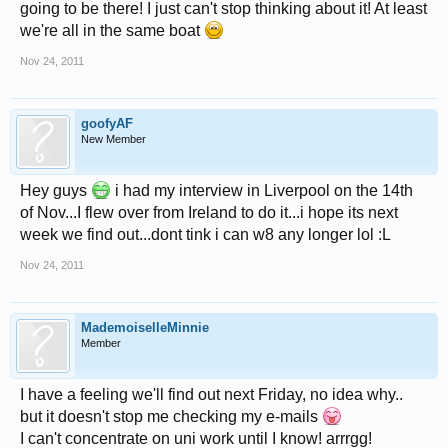
going to be there! I just can't stop thinking about it! At least
we're all in the same boat
Nov 24, 2011
goofyAF
New Member
Hey guys
i had my interview in Liverpool on the 14th
of Nov...I flew over from Ireland to do it...i hope its next
week we find out...dont tink i can w8 any longer lol :L
Nov 24, 2011
MademoiselleMinnie
Member
I have a feeling we'll find out next Friday, no idea why..
but it doesn't stop me checking my e-mails
I can't concentrate on uni work until I know! arrrgg!