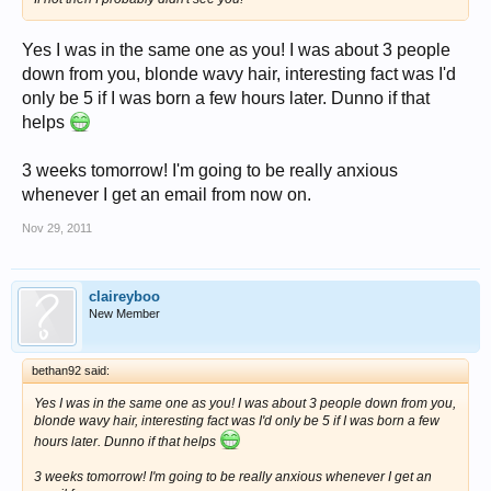
Yes I was in the same one as you! I was about 3 people
down from you, blonde wavy hair, interesting fact was I'd
only be 5 if I was born a few hours later. Dunno if that
helps
3 weeks tomorrow! I'm going to be really anxious
whenever I get an email from now on.
Nov 29, 2011
claireyboo
New Member
bethan92 said:
Yes I was in the same one as you! I was about 3 people down from you,
blonde wavy hair, interesting fact was I'd only be 5 if I was born a few
hours later. Dunno if that helps
3 weeks tomorrow! I'm going to be really anxious whenever I get an