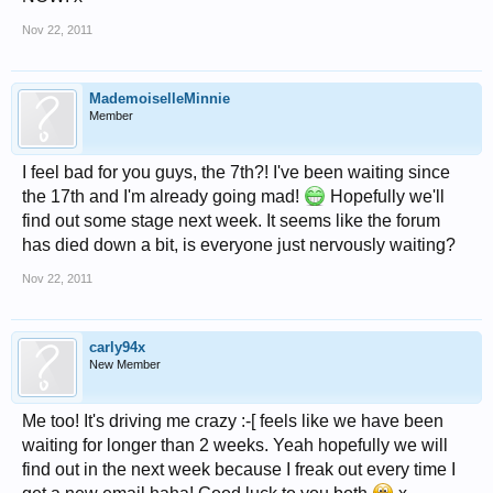
Nov 22, 2011
MademoiselleMinnie
Member
I feel bad for you guys, the 7th?! I've been waiting since
the 17th and I'm already going mad!
Hopefully we'll
find out some stage next week. It seems like the forum
has died down a bit, is everyone just nervously waiting?
Nov 22, 2011
carly94x
New Member
Me too! It's driving me crazy :-[ feels like we have been
waiting for longer than 2 weeks. Yeah hopefully we will
find out in the next week because I freak out every time I