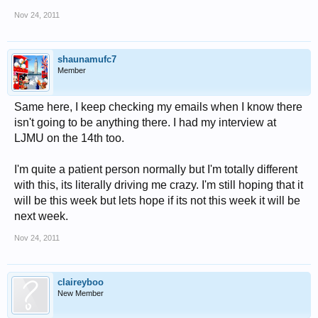
Nov 24, 2011
shaunamufc7
Member
Same here, I keep checking my emails when I know there
isn't going to be anything there. I had my interview at
LJMU on the 14th too.
I'm quite a patient person normally but I'm totally different
with this, its literally driving me crazy. I'm still hoping that it
will be this week but lets hope if its not this week it will be
next week.
Nov 24, 2011
claireyboo
New Member