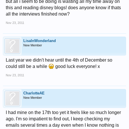
but all i seem to be doing is wasting all my time away on
this and reading disney blogs! does anyone know if thats
all the interviews finished now?
Nov 23, 2011
LisaInWonderland
New Member
Last year we didn't hear until the 4th of December so
could still be a while
good luck everyone! x
Nov 23, 2011
CharlotteAE
New Member
I had mine on the 17th too yet it feels like so much longer
ago. I'm so impatient to find out, I keep checking my
emails several times a day even when I know nothing is