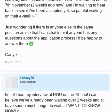
7th November (2 weeks ago now) and I'm waiting to hear
back to see if I've been accepted yet, so painful waiting
on their e-mail! :-[
Just wondering if there is anyone else in the same
position as me that I can chat to or if anyone has any
questions about the application process I'd be happy to
answer them
Carly x
Nov 21, 2011
Linsey90
New Member
hello! i had my interview at RGU on the 7th too! i cant
believe we've already been waiting over 2 weeks and still
have soooo much longer to wait.... I WANT TO KNOW
NOW! x