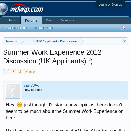
Log in or Sign up
Home
Wiki
Members
Forums
Search Forums
Recent Posts
Forums
...
ICP Applicants Discussion
Summer Work Experience 2012
Discussion (UK Applicants) :)
1
2
3
Next >
carly94x
New Member
Hey!
just thought I'd start a new topic as there doesn't
seem to be much about the Summer Work Experience on
here.
I had my face to face interview at RGU in Aberdeen on the