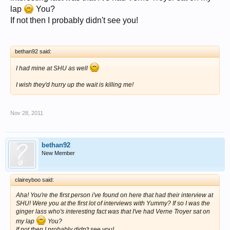
lap
You?
If not then I probably didn't see you!
bethan92 said:
I had mine at SHU as well
I wish they'd hurry up the wait is killing me!
Nov 28, 2011
bethan92
New Member
claireyboo said:
Aha! You're the first person i've found on here that had their interview at
SHU! Were you at the first lot of interviews with Yummy? If so I was the
ginger lass who's interesting fact was that I've had Verne Troyer sat on
my lap
You?
If not then I probably didn't see you!