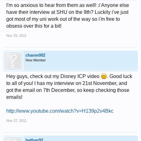
I'm so anxious to hear from them as well! :/ Anyone else
have their interview at SHU on the 9th? Luckily i've just
got most of my uni work out of the way so i'm free to
obsess over this for a bit!
Nov 25, 2011
chanm002
New Member
Hey guys, check out my Disney ICP video
. Good luck
to all of you! I has my interview on 21st November, and
got the email on 7th December, so keep checking those
emails!
http://www.youtube.com/watch?v=H139p2v4Bkc
Nov 27, 2011
bethan92