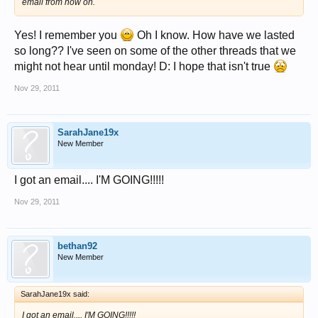
email from now on.
Yes! I remember you
Oh I know. How have we lasted
so long?? I've seen on some of the other threads that we
might not hear until monday! D: I hope that isn't true
Nov 29, 2011
SarahJane19x
New Member
I got an email.... I'M GOING!!!!!
Nov 29, 2011
bethan92
New Member
SarahJane19x said:
I got an email.... I'M GOING!!!!!