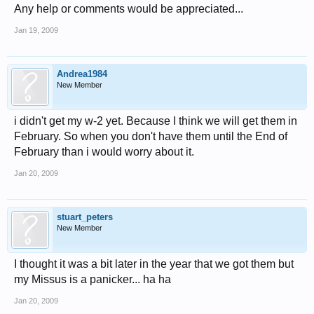
Any help or comments would be appreciated...
Jan 19, 2009
Andrea1984
New Member
i didn't get my w-2 yet. Because I think we will get them in
February. So when you don't have them until the End of
February than i would worry about it.
Jan 20, 2009
stuart_peters
New Member
I thought it was a bit later in the year that we got them but
my Missus is a panicker... ha ha
Jan 20, 2009