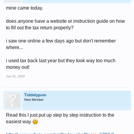
mine came today.
does anyone have a website or instruction guide on how
to fill out the tax return properly?
i saw one online a few days ago but don't remember
where...
i used tax back last year but they took way too much
money out!
Jan 31, 2009
Tiddelypom
New Member
Read this I just put up step by step instruction to the
easiest way