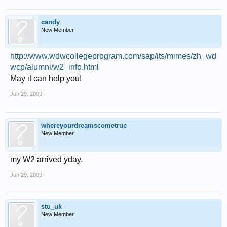
candy
New Member
http://www.wdwcollegeprogram.com/sap/its/mimes/zh_wd
wcp/alumni/w2_info.html
May it can help you!
Jan 29, 2009
whereyourdreamscometrue
New Member
my W2 arrived yday.
Jan 29, 2009
stu_uk
New Member