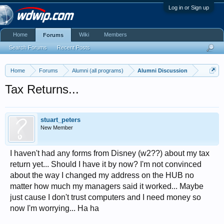
Log in or Sign up
Home
Wiki
Members
Forums
Search Forums
Recent Posts
Home
Forums
Alumni (all programs)
Alumni Discussion
Tax Returns...
stuart_peters
New Member
I haven't had any forms from Disney (w2??) about my tax
return yet... Should I have it by now? I'm not convinced
about the way I changed my address on the HUB no
matter how much my managers said it worked... Maybe
just cause I don't trust computers and I need money so
now I'm worrying... Ha ha