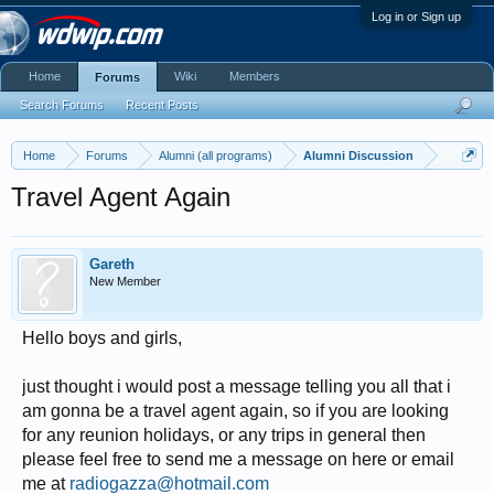
Log in or Sign up
Home
Wiki
Members
Forums
Search Forums
Recent Posts
Home
Forums
Alumni (all programs)
Alumni Discussion
Travel Agent Again
Gareth
New Member
Hello boys and girls,
just thought i would post a message telling you all that i
am gonna be a travel agent again, so if you are looking
for any reunion holidays, or any trips in general then
please feel free to send me a message on here or email
me at
radiogazza@hotmail.com