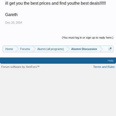
ill get you the best prices and find youthe best deals!!!!!!
Gareth
Dec 20, 2004
(You must log in or sign up to reply here.)
Home
Forums
Alumni (all programs)
Alumni Discussion
Help
Forum software by XenForo™
Terms and Rules