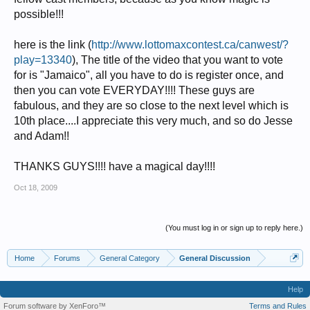
possible!!!
here is the link (
http://www.lottomaxcontest.ca/canwest/?
play=13340
), The title of the video that you want to vote
for is "Jamaico", all you have to do is register once, and
then you can vote EVERYDAY!!!! These guys are
fabulous, and they are so close to the next level which is
10th place....I appreciate this very much, and so do Jesse
and Adam!!
THANKS GUYS!!!! have a magical day!!!!
Oct 18, 2009
(You must log in or sign up to reply here.)
Home
Forums
General Category
General Discussion
Help
Forum software by XenForo™
Terms and Rules