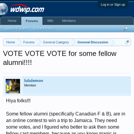
Log in or Sign up
Home
Wiki
Members
Forums
Search Forums
Recent Posts
Home
Forums
General Category
General Discussion
VOTE VOTE VOTE for some fellow
alumni!!!!
lululemon
Member
Hiya folks!!!
Some fellow alumni (specifically Canadian F & B), are in
an online contest to win a trip to Jamaica. They need
some votes, and I figured who better to ask then some
fellow cast members, because as you know magic is