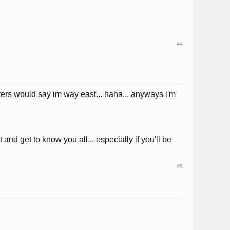
#4
ters would say im way east... haha... anyways i'm
d get to know you all... especially if you'll be
#5