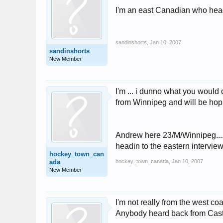
I'm an east Canadian who head
sandinshorts
,
Jan 10, 2007
sandinshorts
New Member
I'm ... i dunno what you would
from Winnipeg and will be hopi
Andrew here 23/M/Winnipeg.... 
headin to the eastern interviews
hockey_town_can
ada
hockey_town_canada
,
Jan 10, 2007
New Member
I'm not really from the west coa
Anybody heard back from Cas