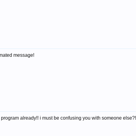
tomated message!
r program already!! i must be confusing you with someone else?