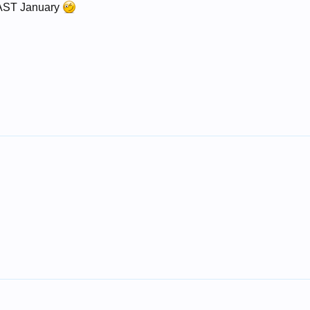
LAST January