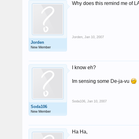
Why does this remind me of 
Jorden
,
Jan 10, 2007
Jorden
New Member
I know eh?
Im sensing some De-ja-vu
Soda106
,
Jan 10, 2007
Soda106
New Member
Ha Ha,