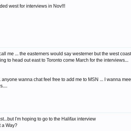
ed west for interviews in Nov!!!
 call me ... the easterners would say westerner but the west coas
ng to head out east to Toronto come March for the interviews...
anyone wanna chat feel free to add me to MSN ... I wanna meet an
....
st...but I'm hoping to go to the Halifax interview
t a Way?