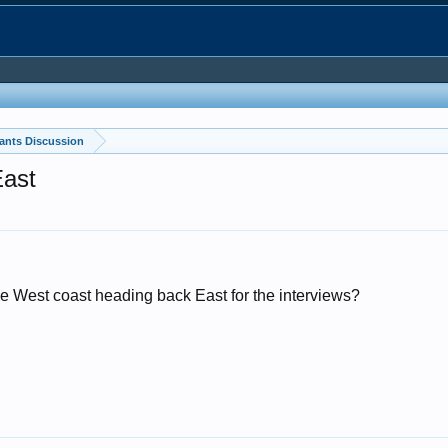
ants Discussion
East
e West coast heading back East for the interviews?