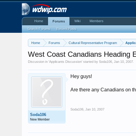
Home
Wiki
Members
Forums
Search Forums
Recent Posts
Home
Forums
Cultural Representative Program
Applic
West Coast Canadians Heading 
Discussion in '
Applicants Discussion
' started by
Soda106
,
Jan 10, 2007
.
Hey guys!
Are there any Canadians on th
Soda106
,
Jan 10, 2007
Soda106
New Member