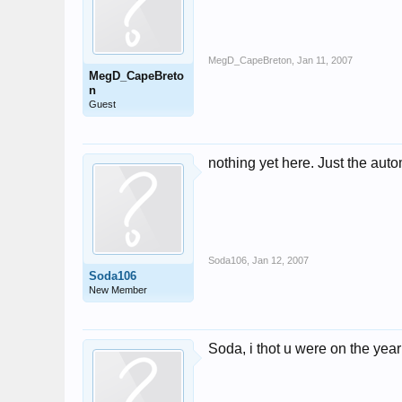
MegD_CapeBreton
,
Jan 11, 2007
MegD_CapeBreto
n
Guest
nothing yet here. Just the au
Soda106
,
Jan 12, 2007
Soda106
New Member
Soda, i thot u were on the yea