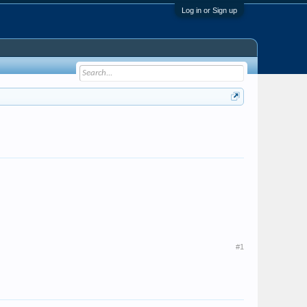
Log in or Sign up
#1