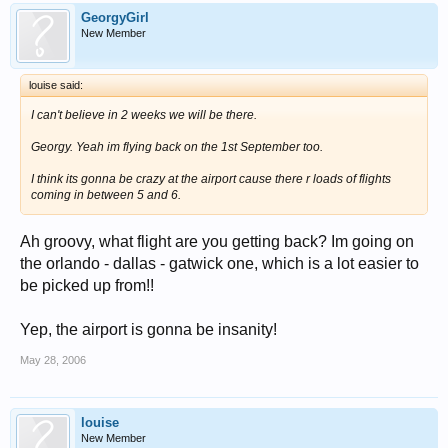
GeorgyGirl
New Member
louise said:
I can't believe in 2 weeks we will be there.
Georgy. Yeah im flying back on the 1st September too.
I think its gonna be crazy at the airport cause there r loads of flights
coming in between 5 and 6.
Ah groovy, what flight are you getting back? Im going on
the orlando - dallas - gatwick one, which is a lot easier to
be picked up from!!
Yep, the airport is gonna be insanity!
May 28, 2006
louise
New Member