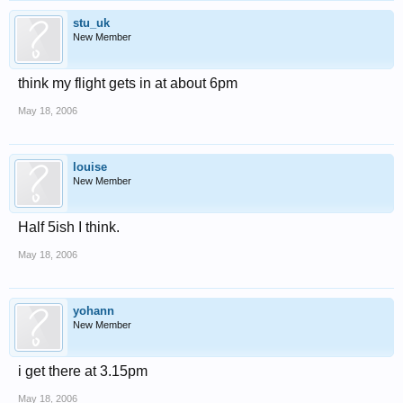
stu_uk
New Member
think my flight gets in at about 6pm
May 18, 2006
louise
New Member
Half 5ish I think.
May 18, 2006
yohann
New Member
i get there at 3.15pm
May 18, 2006