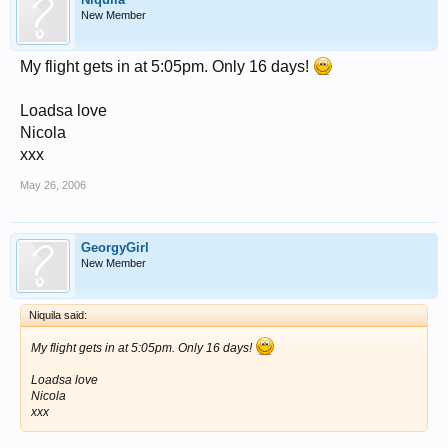
New Member
My flight gets in at 5:05pm. Only 16 days!
Loadsa love
Nicola
xxx
May 26, 2006
GeorgyGirl
New Member
Niquila said:
My flight gets in at 5:05pm. Only 16 days!
Loadsa love
Nicola
xxx