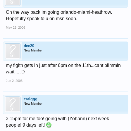
On the way back im going orlando-miami-heathrow.
Hopefully speak to u on msn soon.
May 29, 2006
dee20
New Member
my flgith gets in just after 6pm on the 11th...cant blimmin
wait ... ;D
Jun 2, 2006
craiggg
New Member
3:15pm for me too! going with (Yohann) next week
people! 9 days left!