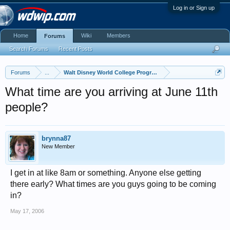
Log in or Sign up
Home
Wiki
Members
Forums
Search Forums
Recent Posts
Forums
...
Walt Disney World College Program
What time are you arriving at June 11th
people?
brynna87
New Member
I get in at like 8am or something. Anyone else getting
there early? What times are you guys going to be coming
in?
May 17, 2006