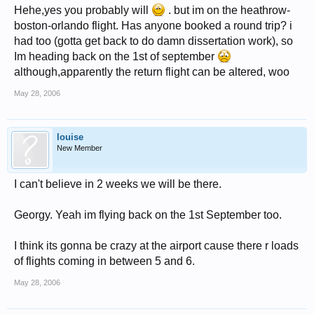
Hehe,yes you probably will
. but im on the heathrow-
boston-orlando flight. Has anyone booked a round trip? i
had too (gotta get back to do damn dissertation work), so
Im heading back on the 1st of september
although,apparently the return flight can be altered, woo
May 28, 2006
louise
New Member
I can't believe in 2 weeks we will be there.
Georgy. Yeah im flying back on the 1st September too.
I think its gonna be crazy at the airport cause there r loads
of flights coming in between 5 and 6.
May 28, 2006