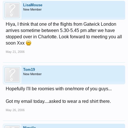
LisaMouse
New Member
Hiya, I think that one of the flights from Gatwick London
arrives sometime between 5.30-5.45 pm after we have
stopped over in Charlotte. Look forward to meeting you all
soon Xxx
May 21, 2006
Tom19
New Member
Hopefully I'll be roomies with one/more of you guys...
Got my email today....asked to wear a red shirt there.
May 26, 2006
Niquila