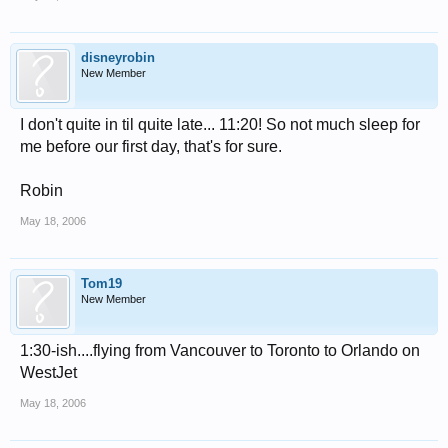
disneyrobin
New Member
I don't quite in til quite late... 11:20! So not much sleep for
me before our first day, that's for sure.
Robin
May 18, 2006
Tom19
New Member
1:30-ish....flying from Vancouver to Toronto to Orlando on
WestJet
May 18, 2006