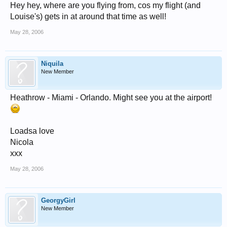
Hey hey, where are you flying from, cos my flight (and
Louise's) gets in at around that time as well!
May 28, 2006
Niquila
New Member
Heathrow - Miami - Orlando. Might see you at the airport!
Loadsa love
Nicola
xxx
May 28, 2006
GeorgyGirl
New Member