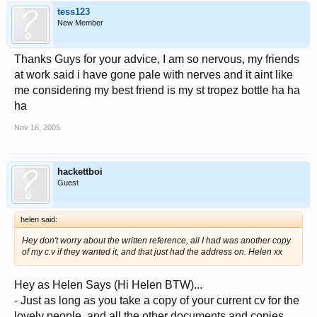
tess123
New Member
Thanks Guys for your advice, I am so nervous, my friends
at work said i have gone pale with nerves and it aint like
me considering my best friend is my st tropez bottle ha ha
ha
Nov 16, 2005
hackettboi
Guest
helen said:
Hey don't worry about the written reference, all I had was another copy
of my c.v if they wanted it, and that just had the address on. Helen xx
Hey as Helen Says (Hi Helen BTW)...
- Just as long as you take a copy of your current cv for the
lovely people, and all the other documents and copies