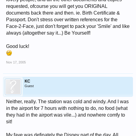
requested, ofcourse you will get you ORIGINAL
documents back there and then. ie. Birth Certificate &
Passport. Don't stress over written references for the
Face-2-Face, just don't forget to pack your 'Smile' and like
always (altogether say it...) Be Yourself!
Good luck!
Nov 17, 2005
KC
Guest
Neither, really. The station was cold and windy. And I was
in the airport for 7 hours with nothing to do, no food (what
they had in the airport was vile...) and nowhere comfy to
sit!
My fave was definately the Disney part of the day. All