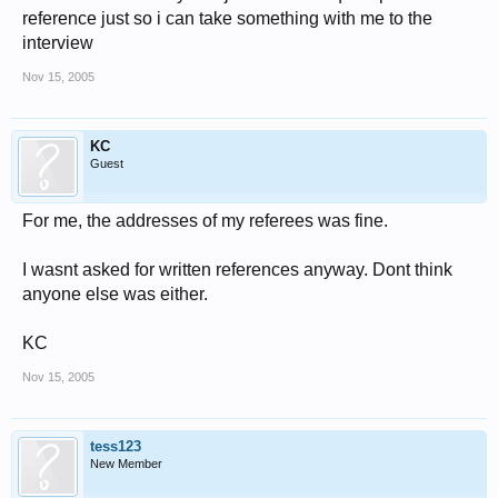
reference just so i can take something with me to the
interview
Nov 15, 2005
KC
Guest
For me, the addresses of my referees was fine.
I wasnt asked for written references anyway. Dont think
anyone else was either.
KC
Nov 15, 2005
tess123
New Member