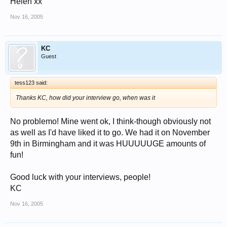
Helen xx
Nov 16, 2005
KC
Guest
tess123 said:
Thanks KC, how did your interview go, when was it
No problemo! Mine went ok, I think-though obviously not
as well as I'd have liked it to go. We had it on November
9th in Birmingham and it was HUUUUUGE amounts of
fun!
Good luck with your interviews, people!
KC
Nov 16, 2005