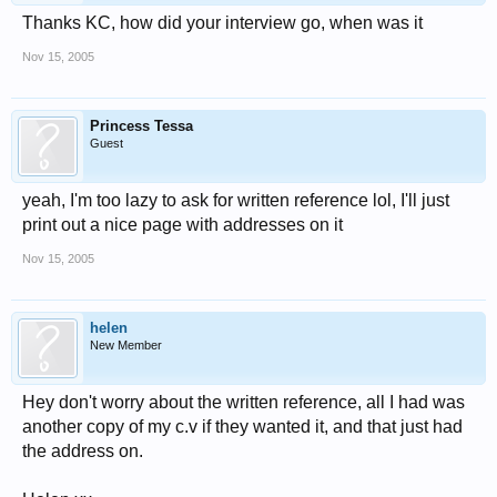
Thanks KC, how did your interview go, when was it
Nov 15, 2005
Princess Tessa
Guest
yeah, I'm too lazy to ask for written reference lol, I'll just
print out a nice page with addresses on it
Nov 15, 2005
helen
New Member
Hey don't worry about the written reference, all I had was
another copy of my c.v if they wanted it, and that just had
the address on.