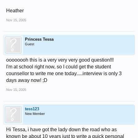
Heather
Nov 15, 2005
Princess Tessa
Guest
oooooooh this is a very very very good question!!!
I'm at school right now, so I could get the student
counsellor to write me one today.....interview is only 3
days away now! ;D
Nov 15, 2005
tess123
New Member
Hi Tessa, i have got the lady down the road who as
known be about 10 years just to write a quick personal