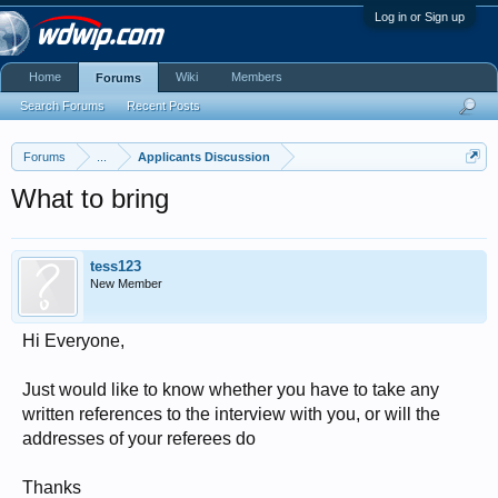
Log in or Sign up
Home
Wiki
Members
Forums
Search Forums
Recent Posts
Forums
...
Applicants Discussion
What to bring
tess123
New Member
Hi Everyone,
Just would like to know whether you have to take any
written references to the interview with you, or will the
addresses of your referees do
Thanks