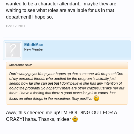
wanted to be a character attendant... maybe they are
waiting to see what roles are available for us in that
department! I hope so.
Dec 12, 2011
EilidhMac
New Member
whiterabbit said:
Don't worry guys! Keep your hopes up that someone will drop out! One
of my personal friends who applied for the program is actually just
seeing how far she can get but I don't believe she has any intention of
doing the program! So hopefully there are other crazies just like her out
there. I have a feeling that there's good news for yall to come! Just
focus on other things in the meantime. Stay positive
Aww, this cheered me up! I'M HOLDING OUT FOR A
CRAZY! haha. Thanks, m'dear