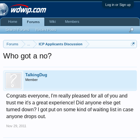
Log in or Sign up
Home
Wiki
Members
Forums
Search Forums
Recent Posts
Forums
...
ICP Applicants Discussion
Who got a no?
TalkingDug
Member
Congrats everyone, I'm really pleased for all of you and
trust me it's a great experience! Did anyone else get
turned down? I got put on some kind of waiting list in case
anyone drops out.
Nov 29, 2011