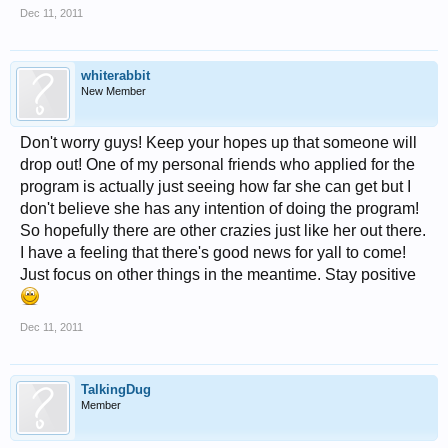
Dec 11, 2011
whiterabbit
New Member
Don't worry guys! Keep your hopes up that someone will
drop out! One of my personal friends who applied for the
program is actually just seeing how far she can get but I
don't believe she has any intention of doing the program!
So hopefully there are other crazies just like her out there.
I have a feeling that there's good news for yall to come!
Just focus on other things in the meantime. Stay positive
Dec 11, 2011
TalkingDug
Member