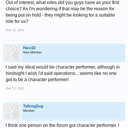
Out of interest, what roles did you guys have as your first
choice? As I'm wondering if that may be the reason for
being put on hold - they might be looking for a suitable
role for us?
Dec 12, 2011
Hanr22
New Member
I said my ideal would be character performer, although in
hindsight I wish I'd said operations... seems like no one
got to be a character performer!
Dec 12, 2011
TalkingDug
Member
I think one person on the forum got character performer. I