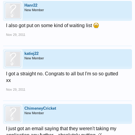
Hanr22
New Member
I also got put on some kind of waiting list
Nov 29, 2011
katiej22
New Member
I got a straight no. Congrats to all but I'm so so gutted
xx
Nov 29, 2011
ChimeneyCricket
New Member
I just got an email saying that they weren't taking my