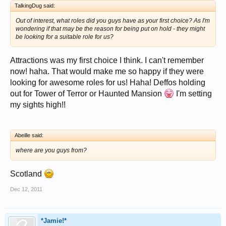
TalkingDug said:
Out of interest, what roles did you guys have as your first choice? As I'm
wondering if that may be the reason for being put on hold - they might
be looking for a suitable role for us?
Attractions was my first choice I think. I can't remember
now! haha. That would make me so happy if they were
looking for awesome roles for us! Haha! Deffos holding
out for Tower of Terror or Haunted Mansion
I'm setting
my sights high!!
Abeille said:
where are you guys from?
Scotland
Dec 12, 2011
*Jamie!*