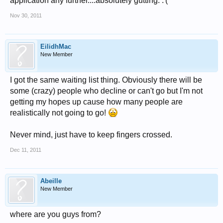
application any further....absolutely gutting. :'(
Nov 30, 2011
EilidhMac
New Member
I got the same waiting list thing. Obviously there will be
some (crazy) people who decline or can't go but I'm not
getting my hopes up cause how many people are
realistically not going to go!
Never mind, just have to keep fingers crossed.
Dec 11, 2011
Abeille
New Member
where are you guys from?