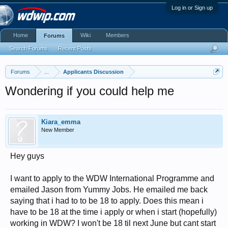
Log in or Sign up
Home
Wiki
Members
Forums
Search Forums
Recent Posts
Forums
...
Applicants Discussion
Wondering if you could help me
Kiara_emma
New Member
Hey guys
I want to apply to the WDW International Programme and
emailed Jason from Yummy Jobs. He emailed me back
saying that i had to to be 18 to apply. Does this mean i
have to be 18 at the time i apply or when i start (hopefully)
working in WDW? I won't be 18 til next June but cant start