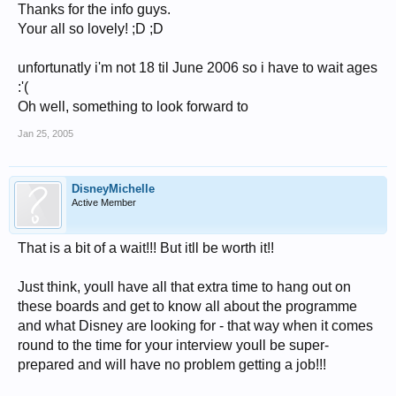
Thanks for the info guys.
Your all so lovely! ;D ;D
unfortunatly i'm not 18 til June 2006 so i have to wait ages
:'(
Oh well, something to look forward to
Jan 25, 2005
DisneyMichelle
Active Member
That is a bit of a wait!!! But itll be worth it!!
Just think, youll have all that extra time to hang out on
these boards and get to know all about the programme
and what Disney are looking for - that way when it comes
round to the time for your interview youll be super-
prepared and will have no problem getting a job!!!