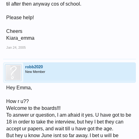
til after then anyway cos of school.
Please help!
Cheers
Kiara_emma
Jan 24, 2005
robb2020
New Member
Hey Emma,
How r u??
Welcome to the boards!!!
To asnwer ur question, I am afraid it yes. U have got to be
18 in order to take the interview, but hey I bet they can
accept ur papers, and wait till u have got the age.
But hey u know June isnt so far away. I bet u will be