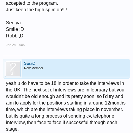
accepted to the program.
Just keep the high spirit on!!!!
See ya
Smile ;D
Robb ;D
Jan 24, 2005
SaraC
New Member
yeah u do have to be 18 in order to take the interviews in
the UK. The next set of interviews are in february but you
wouldn't be old enough and its pretty soon, so i'd try and
aim to apply for the positions starting in around 12months
time, which are the interviews taking place in november.
but its quite a long process of sending cv, telephone
interview, then face to face if successful through each
stage.