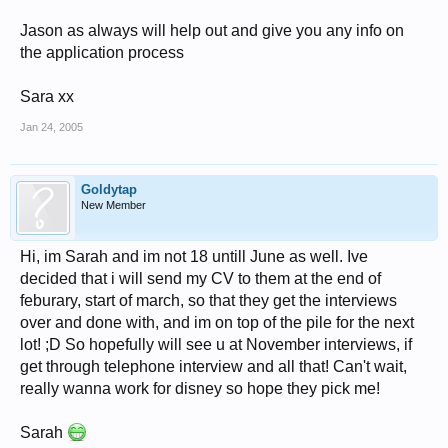
Jason as always will help out and give you any info on
the application process
Sara xx
Jan 24, 2005
Goldytap
New Member
Hi, im Sarah and im not 18 untill June as well. Ive
decided that i will send my CV to them at the end of
feburary, start of march, so that they get the interviews
over and done with, and im on top of the pile for the next
lot! ;D So hopefully will see u at November interviews, if
get through telephone interview and all that! Can't wait,
really wanna work for disney so hope they pick me!
Sarah