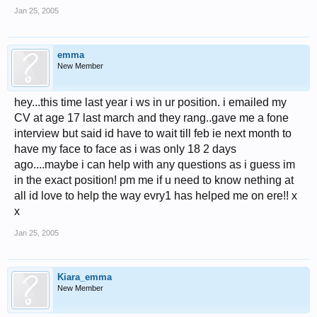
Jan 25, 2005
emma
New Member
hey...this time last year i ws in ur position. i emailed my
CV at age 17 last march and they rang..gave me a fone
interview but said id have to wait till feb ie next month to
have my face to face as i was only 18 2 days
ago....maybe i can help with any questions as i guess im
in the exact position! pm me if u need to know nething at
all id love to help the way evry1 has helped me on ere!! x
x
Jan 25, 2005
Kiara_emma
New Member