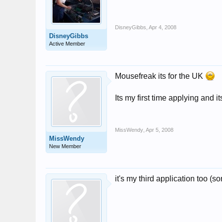
DisneyGibbs
,
Apr 4, 2008
DisneyGibbs
Active Member
Mousefreak its for the UK
Its my first time applying and i
MissWendy
,
Apr 5, 2008
MissWendy
New Member
it's my third application too (sor