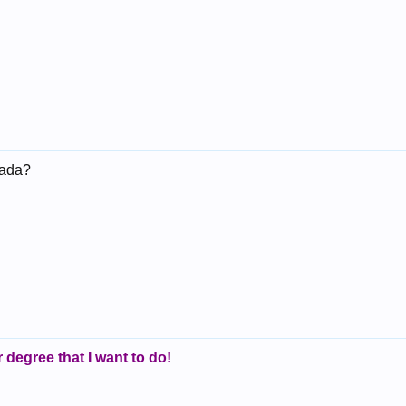
anada?
r degree that I want to do!