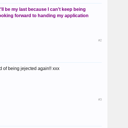
it'll be my last because I can't keep being
 looking forward to handing my application
#2
 of being jejected again!! xxx
#3