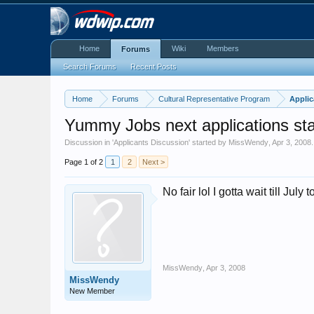
Home
Wiki
Members
Forums
Search Forums
Recent Posts
Home
Forums
Cultural Representative Program
Applic
Yummy Jobs next applications sta
Discussion in '
Applicants Discussion
' started by
MissWendy
,
Apr 3, 2008
.
Page 1 of 2
1
2
Next >
No fair lol I gotta wait till Jul
MissWendy
,
Apr 3, 2008
MissWendy
New Member