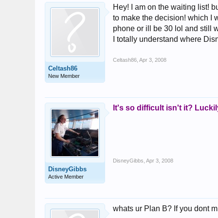
Hey! I am on the waiting list! b
to make the decision! which I 
phone or ill be 30 lol and still 
I totally understand where Dis
Celtash86
,
Apr 3, 2008
Celtash86
New Member
It's so difficult isn't it? Luc
DisneyGibbs
,
Apr 3, 2008
DisneyGibbs
Active Member
whats ur Plan B? If you dont 