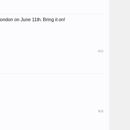
ondon on June 11th. Bring it on!
#15
#16