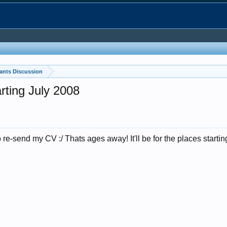
ants Discussion
rting July 2008
y to re-send my CV :/ Thats ages away! It'll be for the places starti