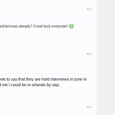
#12
cited/nervous already? Good luck everyone!
#13
ek to say that they are hold interviews in june in
ld me i could be in orlando by sep.
#14