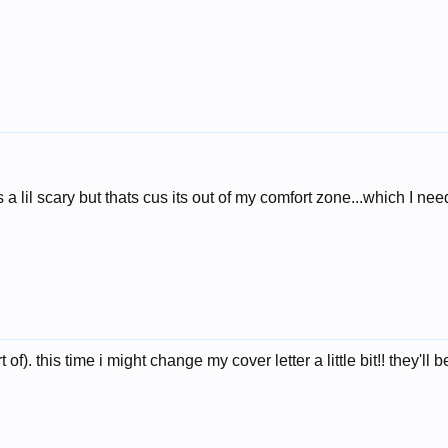
ts a lil scary but thats cus its out of my comfort zone...which I ne
t of). this time i might change my cover letter a little bit!! they'll b