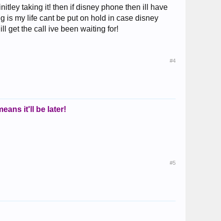
itley taking it! then if disney phone then ill have
 is my life cant be put on hold in case disney
ll get the call ive been waiting for!
#4
eans it'll be later!
#5