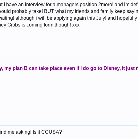
ut I have an interview for a managers position 2moro! and im defin
would probably take! BUT what my friends and family keep saying
waiting! although i will be applying again this July! and hopefully i
ney Gibbs is coming form though! xxx
kily, my plan B can take place even if I do go to Disney, it just m
mind me asking! Is it CCUSA?