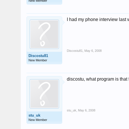
New Member
I had my phone interview last 
Discostu81
,
May 6, 2008
Discostu81
New Member
discostu, what program is that 
stu_uk
,
May 6, 2008
stu_uk
New Member