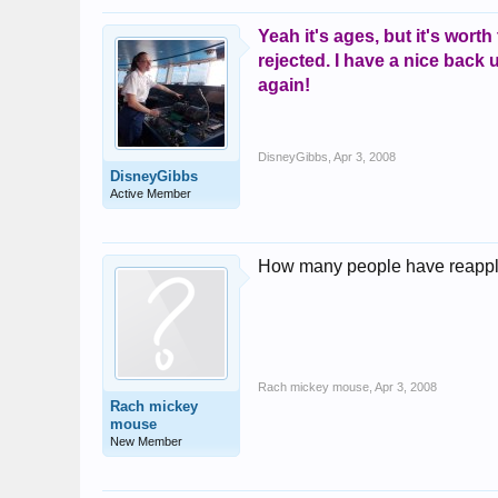
Yeah it's ages, but it's worth
rejected. I have a nice back
again!
DisneyGibbs
,
Apr 3, 2008
DisneyGibbs
Active Member
How many people have reapplied
Rach mickey mouse
,
Apr 3, 2008
Rach mickey
mouse
New Member