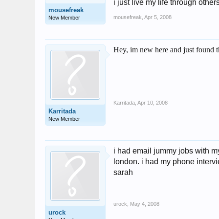
i just live my life through others
mousefreak
mousefreak
,
Apr 5, 2008
New Member
Hey, im new here and just found t
Karritada
,
Apr 10, 2008
Karritada
New Member
i had email jummy jobs with my 
london. i had my phone intervie
sarah
urock
,
May 4, 2008
urock