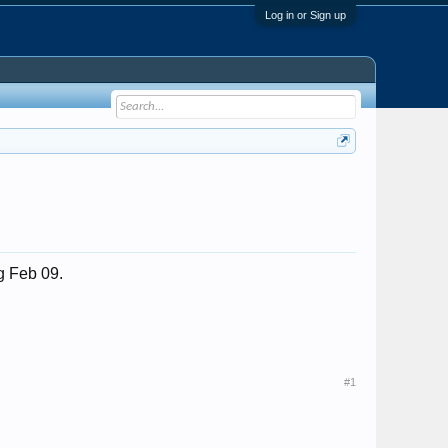
Log in or Sign up
ng Feb 09.
#1