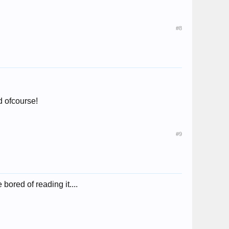
#8
ed ofcourse!
#9
e bored of reading it....