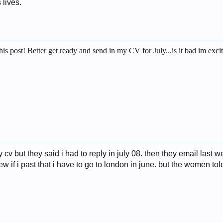
 lives.
his post! Better get ready and send in my CV for July...is it bad im ex
cv but they said i had to reply in july 08. then they email last we
w if i past that i have to go to london in june. but the women to