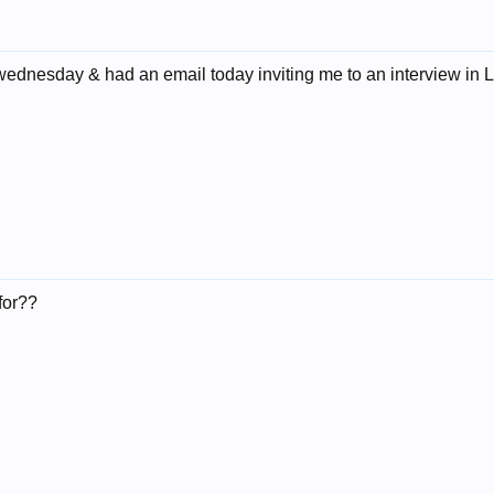
wednesday & had an email today inviting me to an interview in L
for??