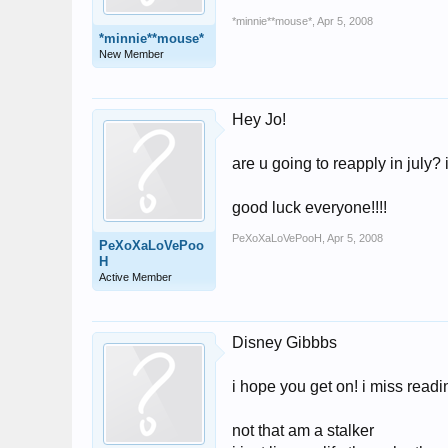
*minnie**mouse*
,
Apr 5, 2008
*minnie**mouse*
New Member
Hey Jo!
are u going to reapply in july?
good luck everyone!!!!
PeXoXaLoVePooH
,
Apr 5, 2008
PeXoXaLoVePoo
H
Active Member
Disney Gibbbs
i hope you get on! i miss readin
not that am a stalker