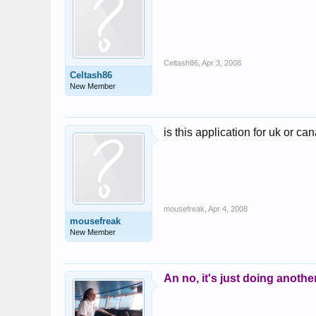
Celtash86
,
Apr 3, 2008
Celtash86
New Member
is this application for uk or c
mousefreak
,
Apr 4, 2008
mousefreak
New Member
An no, it's just doing anothe