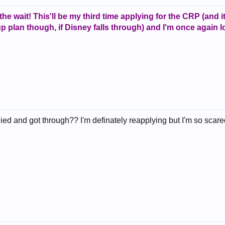
 the wait! This'll be my third time applying for the CRP (and 
 up plan though, if Disney falls through) and I'm once again
 and got through?? I'm definately reapplying but I'm so scared