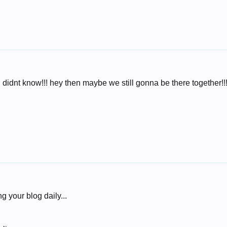
 i didnt know!!! hey then maybe we still gonna be there together!!
g your blog daily...