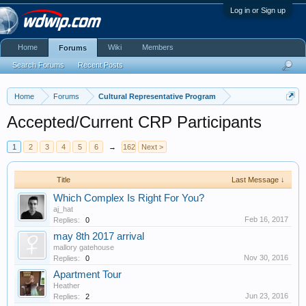
Log in or Sign up
Home
Wiki
Members
Forums
Search Forums
Recent Posts
Home
Forums
Cultural Representative Program
Accepted/Current CRP Participants
1
2
3
4
5
6
→
162
Next >
Title
Last Message ↓
Which Complex Is Right For You?
aj_hat
Feb 16, 2017
Replies:
0
may 8th 2017 arrival
mallory gatehouse
Nov 30, 2016
Replies:
0
Apartment Tour
Heather
Jun 23, 2016
Replies:
2