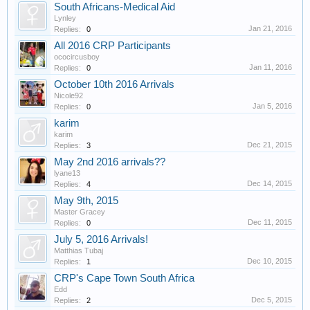
South Africans-Medical Aid
Lynley
Jan 21, 2016
Replies:
0
All 2016 CRP Participants
ococircusboy
Jan 11, 2016
Replies:
0
October 10th 2016 Arrivals
Nicole92
Jan 5, 2016
Replies:
0
karim
karim
Dec 21, 2015
Replies:
3
May 2nd 2016 arrivals??
lyane13
Dec 14, 2015
Replies:
4
May 9th, 2015
Master Gracey
Dec 11, 2015
Replies:
0
July 5, 2016 Arrivals!
Matthias Tubaj
Dec 10, 2015
Replies:
1
CRP's Cape Town South Africa
Edd
Dec 5, 2015
Replies:
2