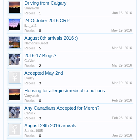
Driving from Calgary
Vanyaloth
Jun 16, 2016
Replies:
1
24 October 2016 CRP
liya_a11
May 19, 2016
Replies:
8
August 8th arrivals 2016 :)
Nathaniel Greef
Mar 31, 2016
Replies:
5
2016-17 Blogs?
CaNick
Mar 29, 2016
Replies:
2
Accepted May 2nd
Lynley
Mar 19, 2016
Replies:
3
Housing for allergies/medical conditions
Vanyaloth
Feb 29, 2016
Replies:
0
Any Canadians Accepted for Merch?
CaNick
Feb 23, 2016
Replies:
3
August 29th 2016 arrivals
Sandra1985
Jan 26, 2016
Replies:
0