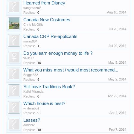
I learned from Disney
sangreazul8
Aug 10, 2014
Replies:
0
Canada New Costumes
Chris McGillis
Jul 20, 2014
Replies:
0
Canada CRP Re-applicants
morrs084
Jul 20, 2014
Replies:
1
Do you earn enough money to life ?
vivila77
May 5, 2014
Replies:
10
What you miss most / would most recommend...
Briggs682
May 2, 2014
Replies:
9
Still have Traditions Book?
Kaliel Miranda
Apr 22, 2014
Replies:
0
Which house is best?
whiterabbit
Apr 4, 2014
Replies:
5
Lasses?
doddi92
Feb 7, 2014
Replies:
18