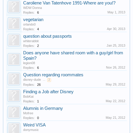
Caroliene Van Tatenhove 1991-Where are you!?
WDW Donna
May 1, 2013
Replies:
6
vegetarian
orlando0
Apr 30, 2013
Replies:
4
question about passports
whiterabbit
Jan 25, 2013
Replies:
2
Does anyone have shared room with a guy/girl from
Spain?
legion08
Nov 26, 2012
Replies:
6
Question regarding roommates
disney-dude
...
2
May 29, 2012
Replies:
26
Finding a Job after Disney
BobKat
May 22, 2012
Replies:
1
Alumnis in Germany
Mofree
May 21, 2012
Replies:
0
Weird VISA
donymusic