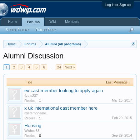
Log in or Sign up
Home
Wiki
Members
Forums
Search Forums
Recent Posts
Home
Forums
Alumni (all programs)
Alumni Discussion
1
2
3
4
5
6
→
24
Next >
Title
Last Message ↓
ex cast member looking to apply again
fizzle237
Mar 15, 2017
Replies:
1
x uk international cast member here
misternoname
Feb 20, 2015
Replies:
1
Housing
Wishes88
Sep 29, 2014
Replies:
0