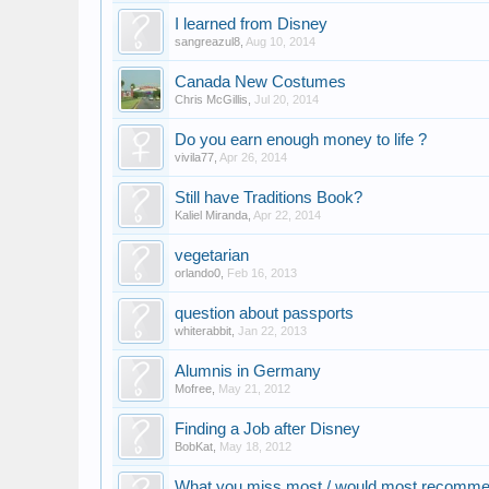
I learned from Disney
sangreazul8
,
Aug 10, 2014
Canada New Costumes
Chris McGillis
,
Jul 20, 2014
Do you earn enough money to life ?
vivila77
,
Apr 26, 2014
Still have Traditions Book?
Kaliel Miranda
,
Apr 22, 2014
vegetarian
orlando0
,
Feb 16, 2013
question about passports
whiterabbit
,
Jan 22, 2013
Alumnis in Germany
Mofree
,
May 21, 2012
Finding a Job after Disney
BobKat
,
May 18, 2012
What you miss most / would most recomme