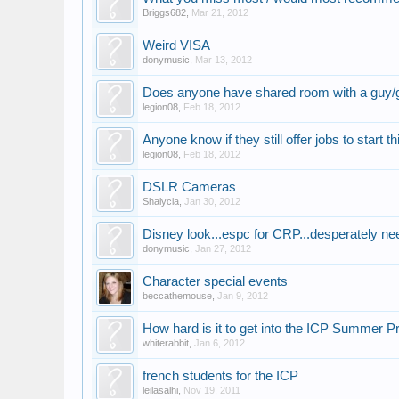
Briggs682
,
Mar 21, 2012
Weird VISA
donymusic
,
Mar 13, 2012
Does anyone have shared room with a guy/g
legion08
,
Feb 18, 2012
Anyone know if they still offer jobs to start
legion08
,
Feb 18, 2012
DSLR Cameras
Shalycia
,
Jan 30, 2012
Disney look...espc for CRP...desperately n
donymusic
,
Jan 27, 2012
Character special events
beccathemouse
,
Jan 9, 2012
How hard is it to get into the ICP Summer 
whiterabbit
,
Jan 6, 2012
french students for the ICP
leilasalhi
,
Nov 19, 2011