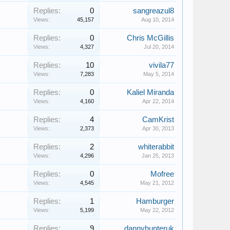
Replies:
0
sangreazul8
Views:
45,157
Aug 10, 2014
Replies:
0
Chris McGillis
Views:
4,327
Jul 20, 2014
Replies:
10
vivila77
Views:
7,283
May 5, 2014
Replies:
0
Kaliel Miranda
Views:
4,160
Apr 22, 2014
Replies:
4
CamKrist
Views:
2,373
Apr 30, 2013
Replies:
2
whiterabbit
Views:
4,296
Jan 25, 2013
Replies:
0
Mofree
Views:
4,545
May 21, 2012
Replies:
1
Hamburger
Views:
5,199
May 22, 2012
Replies:
9
dannyhunteruk