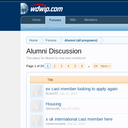
Home
Wiki
Members
Forums
Search Forums
Recent Posts
Home
Forums
Alumni (all programs)
Alumni Discussion
The place for Alumni to chat and reminisce!
Page 1 of 24
1
2
3
4
5
6
→
24
Next >
Title
ex cast member looking to apply again
fizzle237
,
Jan 11, 2017
Housing
Wishes88
,
Sep 29, 2014
x uk international cast member here
misternoname
,
Sep 11, 2014