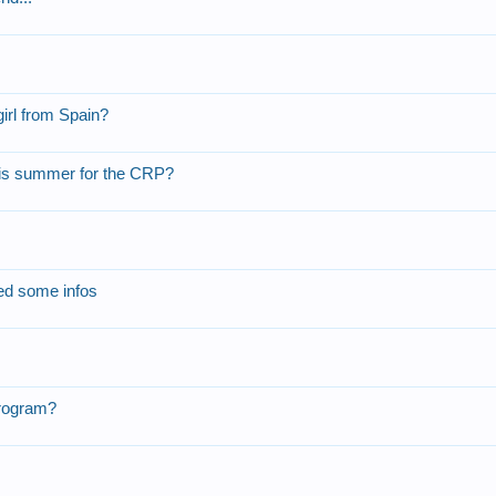
irl from Spain?
 this summer for the CRP?
eed some infos
Program?