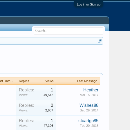
Log in or Sign up
art Date ↓
Replies
Views
Last Message
Replies:
1
Heather
Views:
49,542
Mar 15, 2017
Replies:
0
Wishes88
Views:
2,657
Sep 29, 2014
Replies:
1
stuartgp85
Views:
47,196
Feb 20, 2015