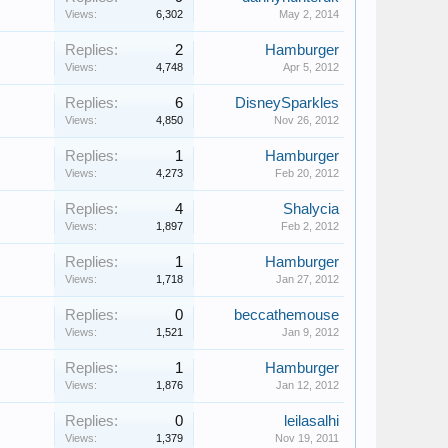
Views:
6,302
May 2, 2014
Replies:
2
Hamburger
Views:
4,748
Apr 5, 2012
Replies:
6
DisneySparkles
Views:
4,850
Nov 26, 2012
Replies:
1
Hamburger
Views:
4,273
Feb 20, 2012
Replies:
4
Shalycia
Views:
1,897
Feb 2, 2012
Replies:
1
Hamburger
Views:
1,718
Jan 27, 2012
Replies:
0
beccathemouse
Views:
1,521
Jan 9, 2012
Replies:
1
Hamburger
Views:
1,876
Jan 12, 2012
Replies:
0
leilasalhi
Views:
1,379
Nov 19, 2011