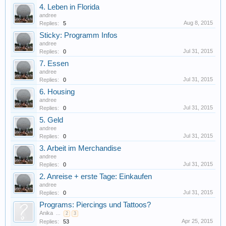
4. Leben in Florida
andree
Aug 8, 2015
Replies:
5
Sticky: Programm Infos
andree
Jul 31, 2015
Replies:
0
7. Essen
andree
Jul 31, 2015
Replies:
0
6. Housing
andree
Jul 31, 2015
Replies:
0
5. Geld
andree
Jul 31, 2015
Replies:
0
3. Arbeit im Merchandise
andree
Jul 31, 2015
Replies:
0
2. Anreise + erste Tage: Einkaufen
andree
Jul 31, 2015
Replies:
0
Programs: Piercings und Tattoos?
Anika
...
2
3
Apr 25, 2015
Replies:
53