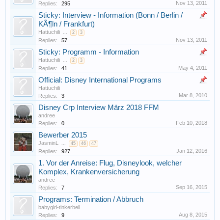
Nov 13, 2011
Replies:
295
Sticky: Interview - Information (Bonn / Berlin /
KÃ¶ln / Frankfurt)
Hattuchili
...
2
3
Nov 13, 2011
Replies:
57
Sticky: Programm - Information
Hattuchili
...
2
3
May 4, 2011
Replies:
41
Official: Disney International Programs
Hattuchili
Mar 8, 2010
Replies:
3
Disney Crp Interview März 2018 FFM
andree
Feb 10, 2018
Replies:
0
Bewerber 2015
JasminL
...
45
46
47
Jan 12, 2016
Replies:
927
1. Vor der Anreise: Flug, Disneylook, welcher
Komplex, Krankenversicherung
andree
Sep 16, 2015
Replies:
7
Programs: Termination / Abbruch
babygirl-tinkerbell
Aug 8, 2015
Replies:
9