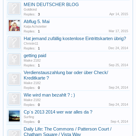
MEIN DEUTSCHER BLOG
Goldkind
Apr 14, 2015
Replies:
3
Abflug 5. Mai
Katja Achstetter
Mar 17, 2015
Replies:
1
Hat jemand zufällig kostenlose Eintrittskarten übrig?
Christin11
Dec 24, 2014
Replies:
1
getting paid
Maike 2182
Sep 25, 2014
Replies:
1
Verdienstauszahlung bar oder über Check/
Kreditkarte ?
Maike 2182
Sep 24, 2014
Replies:
0
Wie wird man bezahlt ? ; )
Maike 2182
Sep 24, 2014
Replies:
0
Cp`s 2013 2014 wer war alles da ?
Surfing
Sep 4, 2014
Replies:
0
Daily Life: The Commons / Patterson Court /
Chatham Square / Vista Way