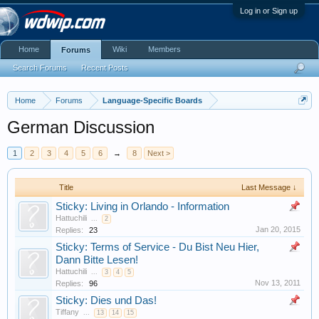
Log in or Sign up
Home
Wiki
Members
Forums
Search Forums
Recent Posts
Home
Forums
Language-Specific Boards
German Discussion
1
2
3
4
5
6
→
8
Next >
Title
Last Message ↓
Sticky: Living in Orlando - Information
Hattuchili
...
2
Jan 20, 2015
Replies:
23
Sticky: Terms of Service - Du Bist Neu Hier,
Dann Bitte Lesen!
Hattuchili
...
3
4
5
Nov 13, 2011
Replies:
96
Sticky: Dies und Das!
Tiffany
...
13
14
15