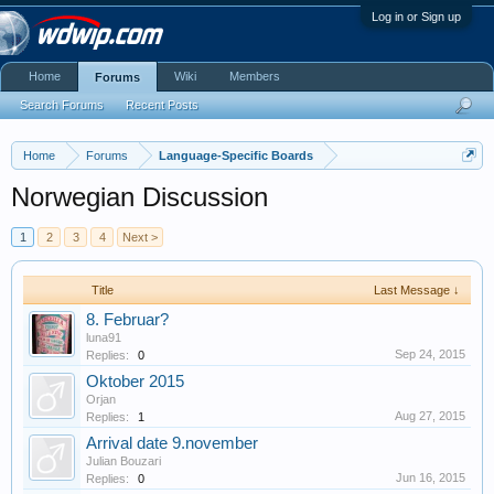
Log in or Sign up
Home
Wiki
Members
Forums
Search Forums
Recent Posts
Home
Forums
Language-Specific Boards
Norwegian Discussion
1
2
3
4
Next >
Title
Last Message ↓
8. Februar?
luna91
Sep 24, 2015
Replies:
0
Oktober 2015
Orjan
Aug 27, 2015
Replies:
1
Arrival date 9.november
Julian Bouzari
Jun 16, 2015
Replies:
0