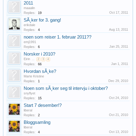
2011
maaalin
Oct 17, 2011
Replies:
19
SÃ¸ker for 3. gang!
erikdale
Aug 13, 2011
Replies:
4
noen som reiser 1. februar 2011??
emj1991
Jan 25, 2011
Replies:
6
Norsker i 2010?
Eirin
...
2
3
4
Jan 1, 2011
Replies:
66
Hvordan sÃ¸ke?
Marte Kristine
Dec 29, 2010
Replies:
1
Noen som sÃ¸ker seg til intervju i oktober?
snyflyet
Oct 24, 2010
Replies:
15
Start 7 desember!?
liberal
Oct 21, 2010
Replies:
2
Bloggsamling
liberal
Oct 13, 2010
Replies:
4