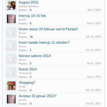
August 2015.
Solveig Sønnøve
Apr 5, 2015
Replies:
0
Intervju 14-15 feb.
luna91
Feb 2, 2015
Replies:
0
Hvem reiser 24 februar ned til Florida?
Sosso
Jan 16, 2015
Replies:
15
hvem hadde Intervju 11 oktober?
Sosso
Oct 17, 2014
Replies:
1
Norske søkere 2014
Sosso
Jul 31, 2014
Replies:
0
Norsk 2014
Thomas112
Aug 1, 2013
Replies:
2
Shopping?
inedig
Nov 15, 2011
Replies:
2
Avreise 31 januar 2012?
luna91
Oct 31, 2011
Replies:
0