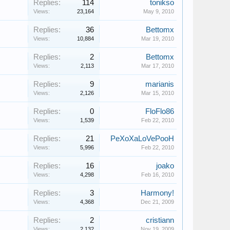
Replies:
114
tonikso
Views:
23,164
May 9, 2010
Replies:
36
Bettomx
Views:
10,884
Mar 19, 2010
Replies:
2
Bettomx
Views:
2,113
Mar 17, 2010
Replies:
9
marianis
Views:
2,126
Mar 15, 2010
Replies:
0
FloFlo86
Views:
1,539
Feb 22, 2010
Replies:
21
PeXoXaLoVePooH
Views:
5,996
Feb 22, 2010
Replies:
16
joako
Views:
4,298
Feb 16, 2010
Replies:
3
Harmony!
Views:
4,368
Dec 21, 2009
Replies:
2
cristiann
Views:
2,132
Nov 19, 2009