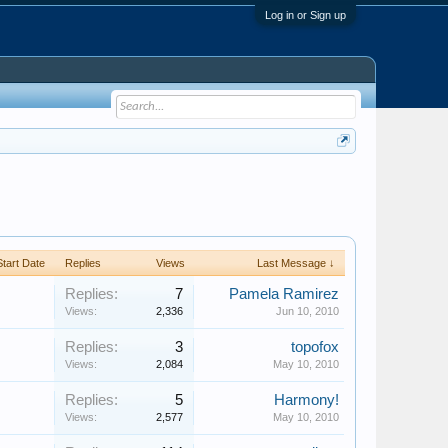
Log in or Sign up
Start Date
Replies
Views
Last Message ↓
Replies:
7
Pamela Ramirez
Views:
2,336
Jun 10, 2010
Replies:
3
topofox
Views:
2,084
May 10, 2010
Replies:
5
Harmony!
Views:
2,577
May 10, 2010