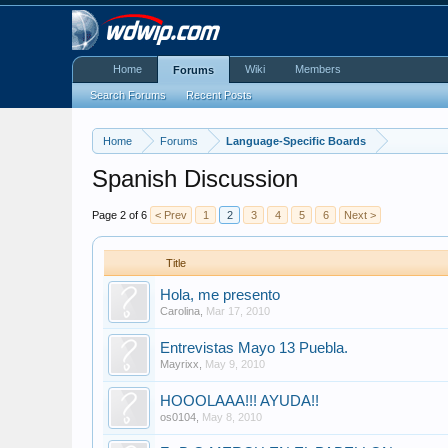
Home
Wiki
Members
Forums
Search Forums
Recent Posts
Home
Forums
Language-Specific Boards
Spanish Discussion
Page 2 of 6
< Prev
1
2
3
4
5
6
Next >
Title
Hola, me presento
Carolina
,
Mar 17, 2010
Entrevistas Mayo 13 Puebla.
Mayrixx
,
May 9, 2010
HOOOLAAA!!! AYUDA!!
os0104
,
May 8, 2010