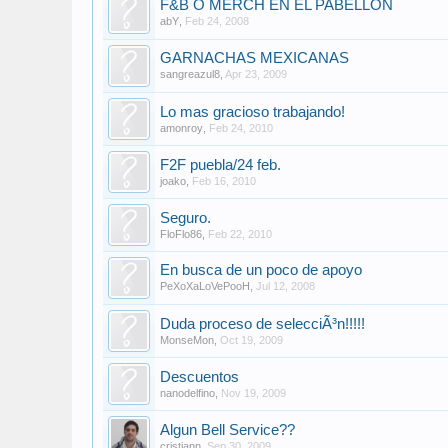
F&B O MERCH EN EL PABELLON
abY
,
Feb 24, 2008
GARNACHAS MEXICANAS
sangreazul8
,
Apr 23, 2009
Lo mas gracioso trabajando!
amonroy
,
Feb 24, 2010
F2F puebla/24 feb.
joako
,
Feb 16, 2010
Seguro.
FloFlo86
,
Feb 22, 2010
En busca de un poco de apoyo
PeXoXaLoVePooH
,
Jul 12, 2008
Duda proceso de selecciÃ³n!!!!!
MonseMon
,
Oct 19, 2009
Descuentos
nanodelfino
,
Nov 19, 2009
Algun Bell Service??
cristiann
,
Sep 30, 2009