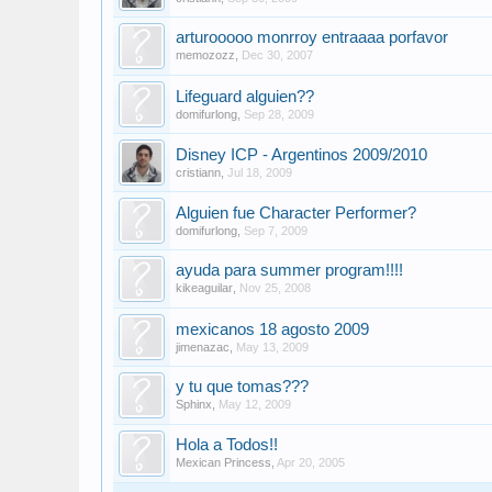
arturooooo monrroy entraaaa porfavor
memozozz
,
Dec 30, 2007
Lifeguard alguien??
domifurlong
,
Sep 28, 2009
Disney ICP - Argentinos 2009/2010
cristiann
,
Jul 18, 2009
Alguien fue Character Performer?
domifurlong
,
Sep 7, 2009
ayuda para summer program!!!!
kikeaguilar
,
Nov 25, 2008
mexicanos 18 agosto 2009
jimenazac
,
May 13, 2009
y tu que tomas???
Sphinx
,
May 12, 2009
Hola a Todos!!
Mexican Princess
,
Apr 20, 2005