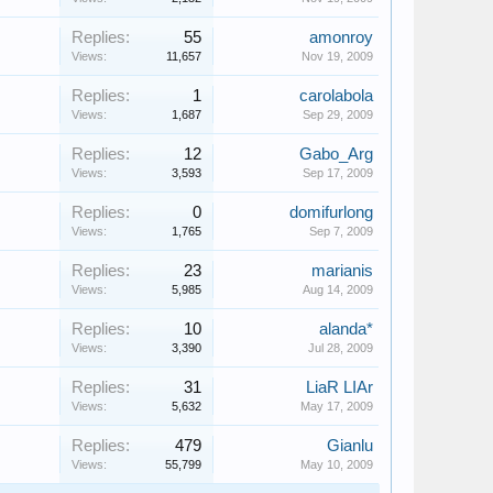
Replies:
55
amonroy
Views:
11,657
Nov 19, 2009
Replies:
1
carolabola
Views:
1,687
Sep 29, 2009
Replies:
12
Gabo_Arg
Views:
3,593
Sep 17, 2009
Replies:
0
domifurlong
Views:
1,765
Sep 7, 2009
Replies:
23
marianis
Views:
5,985
Aug 14, 2009
Replies:
10
alanda*
Views:
3,390
Jul 28, 2009
Replies:
31
LiaR LIAr
Views:
5,632
May 17, 2009
Replies:
479
Gianlu
Views:
55,799
May 10, 2009