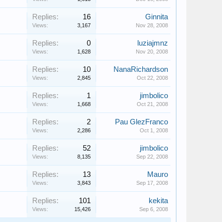
Replies:
16
Ginnita
Views:
3,167
Nov 28, 2008
Replies:
0
luziajmnz
Views:
1,628
Nov 20, 2008
Replies:
10
NanaRichardson
Views:
2,845
Oct 22, 2008
Replies:
1
jimbolico
Views:
1,668
Oct 21, 2008
Replies:
2
Pau GlezFranco
Views:
2,286
Oct 1, 2008
Replies:
52
jimbolico
Views:
8,135
Sep 22, 2008
Replies:
13
Mauro
Views:
3,843
Sep 17, 2008
Replies:
101
kekita
Views:
15,426
Sep 6, 2008