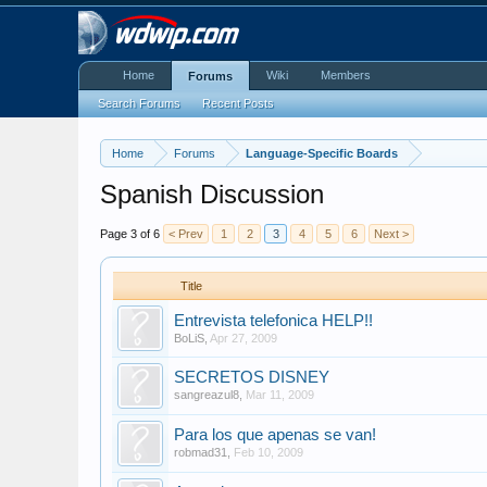
Home
Wiki
Members
Forums
Search Forums
Recent Posts
Home
Forums
Language-Specific Boards
Spanish Discussion
Page 3 of 6
< Prev
1
2
3
4
5
6
Next >
Title
Entrevista telefonica HELP!!
BoLiS
,
Apr 27, 2009
SECRETOS DISNEY
sangreazul8
,
Mar 11, 2009
Para los que apenas se van!
robmad31
,
Feb 10, 2009