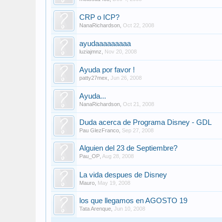
CRP o ICP?
NanaRichardson
,
Oct 22, 2008
ayudaaaaaaaaa
luziajmnz
,
Nov 20, 2008
Ayuda por favor !
patty27mex
,
Jun 26, 2008
Ayuda...
NanaRichardson
,
Oct 21, 2008
Duda acerca de Programa Disney - GDL
Pau GlezFranco
,
Sep 27, 2008
Alguien del 23 de Septiembre?
Pau_OP
,
Aug 28, 2008
La vida despues de Disney
Mauro
,
May 19, 2008
los que llegamos en AGOSTO 19
Tata Arenque
,
Jun 10, 2008