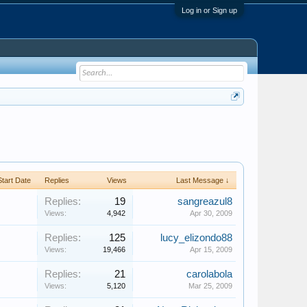
Log in or Sign up
Start Date
Replies
Views
Last Message ↓
Replies:
19
sangreazul8
Views:
4,942
Apr 30, 2009
Replies:
125
lucy_elizondo88
Views:
19,466
Apr 15, 2009
Replies:
21
carolabola
Views:
5,120
Mar 25, 2009