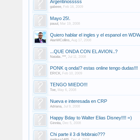
Argentinosssss
gabeee
,
Feb 16, 2009
Mayo 25!.
pauul
,
Mar 19, 2008
Quiero hablar el ingles y el espanol en WD
AlanWCollins
,
Aug 17, 2008
...QUE ONDA CON EL AVION..?
Natalia..***
,
Jul 11, 2008
PONK q onda!? estas online tengo dudas!!!
ER!CK
,
Feb 10, 2009
TENGO MIEDO!!!
Toe
,
May 6, 2008
Nueva e interesada en CRP
Adriana
,
Jul 9, 2008
Happy Bday to Walter Elias Disney!!!! =)
Ginnita
,
Dec 5, 2008
Chi parte il 3 di febbraio???
melissa1485
,
Dec 4, 2008