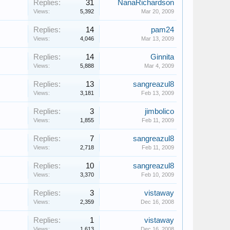
Replies:
31
NanaRichardson
Views:
5,392
Mar 20, 2009
Replies:
14
pam24
Views:
4,046
Mar 13, 2009
Replies:
14
Ginnita
Views:
5,888
Mar 4, 2009
Replies:
13
sangreazul8
Views:
3,181
Feb 13, 2009
Replies:
3
jimbolico
Views:
1,855
Feb 11, 2009
Replies:
7
sangreazul8
Views:
2,718
Feb 11, 2009
Replies:
10
sangreazul8
Views:
3,370
Feb 10, 2009
Replies:
3
vistaway
Views:
2,359
Dec 16, 2008
Replies:
1
vistaway
Views:
1,613
Dec 16, 2008