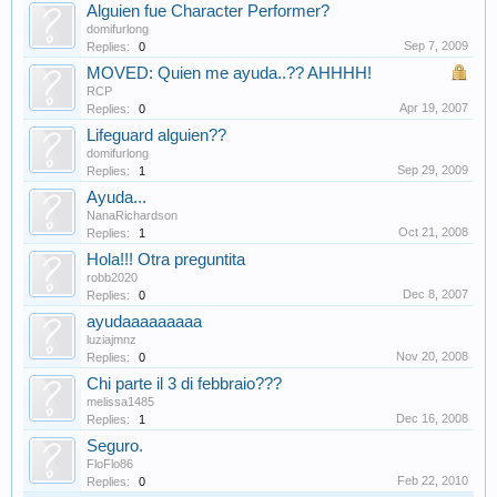
Alguien fue Character Performer?
domifurlong
Sep 7, 2009
Replies:
0
MOVED: Quien me ayuda..?? AHHHH!
RCP
Apr 19, 2007
Replies:
0
Lifeguard alguien??
domifurlong
Sep 29, 2009
Replies:
1
Ayuda...
NanaRichardson
Oct 21, 2008
Replies:
1
Hola!!! Otra preguntita
robb2020
Dec 8, 2007
Replies:
0
ayudaaaaaaaaa
luziajmnz
Nov 20, 2008
Replies:
0
Chi parte il 3 di febbraio???
melissa1485
Dec 16, 2008
Replies:
1
Seguro.
FloFlo86
Feb 22, 2010
Replies:
0