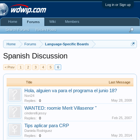
Log in or Sign up
Home
Wiki
Members
Forums
Search Forums
Recent Posts
Home
Forums
Language-Specific Boards
Spanish Discussion
< Prev
1
2
3
4
5
6
Title
Last Message
Hola, alguien va para el programa el junio 18?
Nori24
May 28, 2008
Replies:
0
WANTED: roomie Merit Villasenor "
cinderelli.jessy
Feb 25, 2007
Replies:
0
Tips aplicar para CRP
Daniela Rodriguez
May 20, 2014
Replies:
0