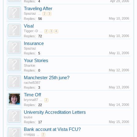
Apr 29, 2006
Replies:
4
Traveling After
Spaztaz
...
2
3
May 10, 2006
Replies:
56
Visa!
Tigger:-D
...
2
3
4
May 10, 2006
Replies:
72
Insurance
Spaztaz
May 11, 2006
Replies:
5
Your Stories
Sharkie
May 12, 2006
Replies:
0
Manchester 25th june?
rachel5387
May 13, 2006
Replies:
3
Time Off
brynna87
...
2
May 14, 2006
Replies:
22
University Accreditation Letters
louise
May 15, 2006
Replies:
17
Bank account at Vista FCU?
craiggg
...
2