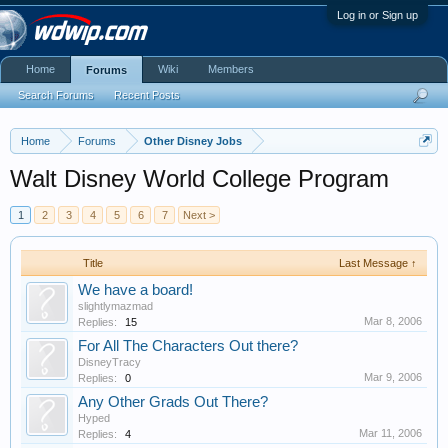
Log in or Sign up
Home
Wiki
Members
Forums
Search Forums
Recent Posts
Home
Forums
Other Disney Jobs
Walt Disney World College Program
1
2
3
4
5
6
7
Next >
Title
Last Message ↑
We have a board!
slightlymazmad
Mar 8, 2006
Replies:
15
For All The Characters Out there?
DisneyTracy
Mar 9, 2006
Replies:
0
Any Other Grads Out There?
Hyped
Mar 11, 2006
Replies:
4