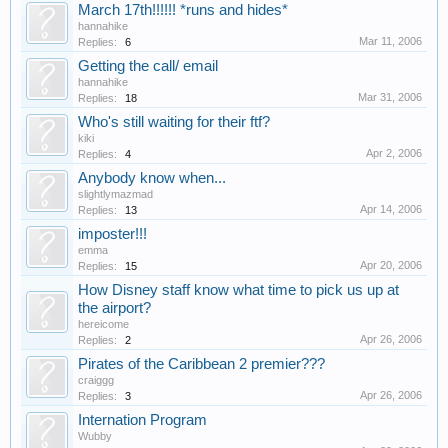
March 17th!!!!!! *runs and hides*
hannahike
Mar 11, 2006
Replies:
6
Getting the call/ email
hannahike
Mar 31, 2006
Replies:
18
Who's still waiting for their ftf?
kiki
Apr 2, 2006
Replies:
4
Anybody know when...
slightlymazmad
Apr 14, 2006
Replies:
13
imposter!!!
emma
Apr 20, 2006
Replies:
15
How Disney staff know what time to pick us up at
the airport?
hereicome
Apr 26, 2006
Replies:
2
Pirates of the Caribbean 2 premier???
craiggg
Apr 26, 2006
Replies:
3
Internation Program
Wubby