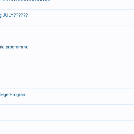
ng JULY??????
ic programme
llege Program