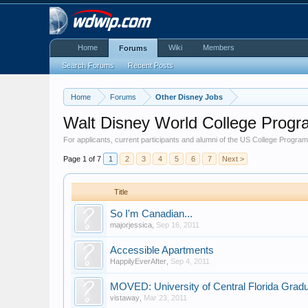
Home
Wiki
Members
Forums
Search Forums
Recent Posts
Home
Forums
Other Disney Jobs
Walt Disney World College Prog
For applicants, current participants and alumni of the US College Program
Page 1 of 7
1
2
3
4
5
6
7
Next >
Title
So I'm Canadian...
majorjessica
,
Sep 16, 2011
Accessible Apartments
HappilyEverAfter
,
Sep 4, 2011
MOVED: University of Central Florida Grad
vistaway
,
Mar 23, 2011