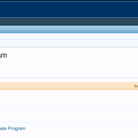
ram
.
St
uate Program