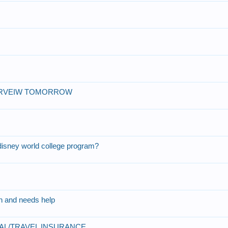
?
TERVEIW TOMORROW
 disney world college program?
on and needs help
CAL/TRAVEL INSURANCE