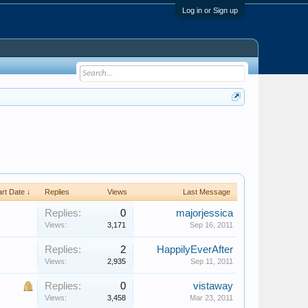
Log in or Sign up
art Date ↓
Replies
Views
Last Message
Replies:
0
majorjessica
Views:
3,171
Sep 16, 2011
Replies:
2
HappilyEverAfter
Views:
2,935
Sep 11, 2011
Replies:
0
vistaway
Views:
3,458
Mar 23, 2011