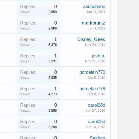
Replies:
0
abi.hobson
Views:
2,859
Jan 11, 2011
Replies:
0
markbruntz
Views:
2,966
Jan 4, 2011
Replies:
1
Disney_Geek
Views:
5,376
Nov 24, 2010
Replies:
1
josh.p.
Views:
3,231
Nov 21, 2010
Replies:
0
porcelain779
Views:
2,935
Oct 8, 2010
Replies:
1
porcelain779
Views:
4,273
Oct 8, 2010
Replies:
0
carol06d
Views:
3,599
Jun 27, 2010
Replies:
0
carol06d
Views:
3,208
Jun 14, 2010
Replies:
0
Sashag