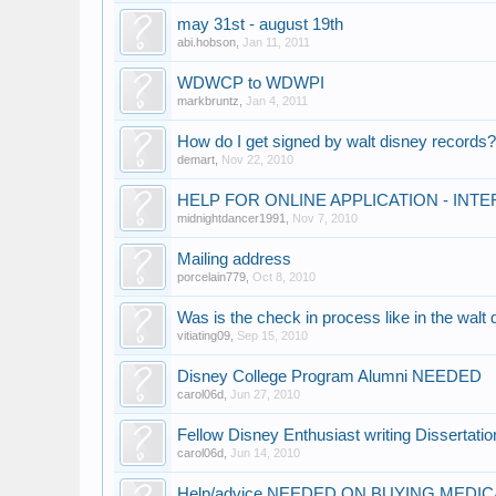
may 31st - august 19th
abi.hobson
,
Jan 11, 2011
WDWCP to WDWPI
markbruntz
,
Jan 4, 2011
How do I get signed by walt disney records
demart
,
Nov 22, 2010
HELP FOR ONLINE APPLICATION - IN
midnightdancer1991
,
Nov 7, 2010
Mailing address
porcelain779
,
Oct 8, 2010
Was is the check in process like in the walt
vitiating09
,
Sep 15, 2010
Disney College Program Alumni NEEDED
carol06d
,
Jun 27, 2010
Fellow Disney Enthusiast writing Dissertati
carol06d
,
Jun 14, 2010
Help/advice NEEDED ON BUYING MEDI