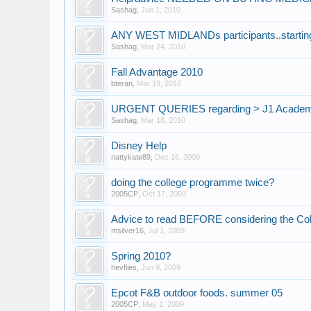
Sashag
,
Jun 1, 2010
ANY WEST MIDLANDs participants..starti
Sashag
,
Mar 24, 2010
Fall Advantage 2010
bteran
,
Mar 19, 2010
URGENT QUERIES regarding > J1 Academ
Sashag
,
Mar 18, 2010
Disney Help
nattykate89
,
Dec 16, 2009
doing the college programme twice?
2005CP
,
Oct 17, 2009
Advice to read BEFORE considering the Co
msilver16
,
Jul 1, 2009
Spring 2010?
hevflies
,
Jun 9, 2009
Epcot F&B outdoor foods. summer 05
2005CP
,
May 1, 2009