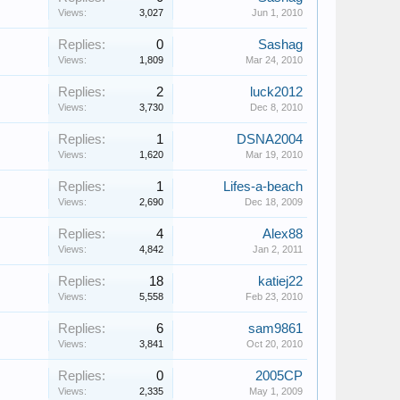
Views:
3,027
Jun 1, 2010
Replies:
0
Sashag
Views:
1,809
Mar 24, 2010
Replies:
2
luck2012
Views:
3,730
Dec 8, 2010
Replies:
1
DSNA2004
Views:
1,620
Mar 19, 2010
Replies:
1
Lifes-a-beach
Views:
2,690
Dec 18, 2009
Replies:
4
Alex88
Views:
4,842
Jan 2, 2011
Replies:
18
katiej22
Views:
5,558
Feb 23, 2010
Replies:
6
sam9861
Views:
3,841
Oct 20, 2010
Replies:
0
2005CP
Views:
2,335
May 1, 2009