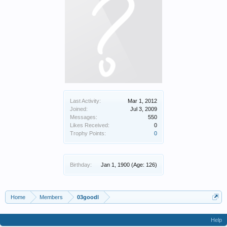
Last Activity:
Mar 1, 2012
Joined:
Jul 3, 2009
Messages:
550
Likes Received:
0
Trophy Points:
0
Birthday:
Jan 1, 1900
(Age: 126)
Home
Members
03goodl
Help