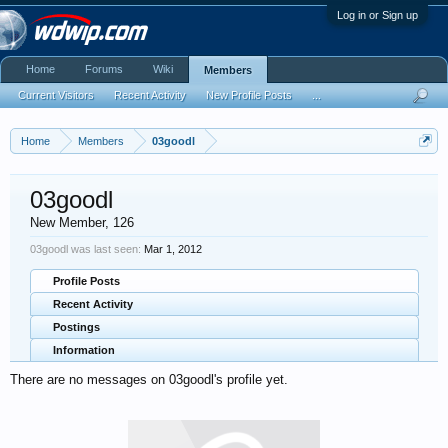
Log in or Sign up
Home
Forums
Wiki
Members
Current Visitors
Recent Activity
New Profile Posts
...
Home
Members
03goodl
03goodl
New Member
, 126
03goodl was last seen:
Mar 1, 2012
Profile Posts
Recent Activity
Postings
Information
There are no messages on 03goodl's profile yet.