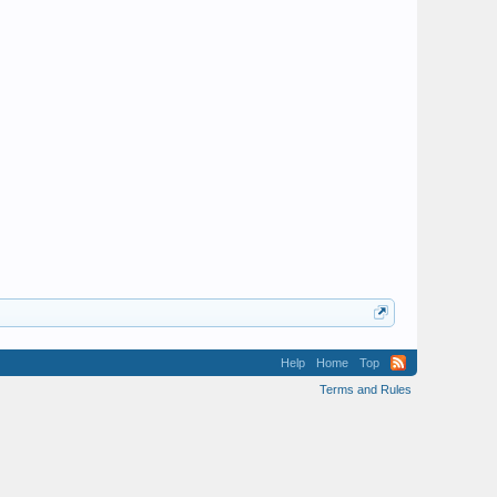
Help
Home
Top
Terms and Rules