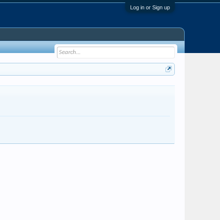
Log in or Sign up