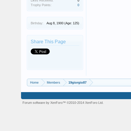
Likes Received:
0
Trophy Points:
0
Birthday:
Aug 8, 1900
(Age: 125)
Share This Page
Home
Members
19giorgio87
Forum software by XenForo™
©2010-2014 XenForo Ltd.