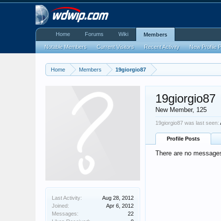
Home
Forums
Wiki
Members
Notable Members
Current Visitors
Recent Activity
New Profile 
Home
Members
19giorgio87
19giorgio87
New Member
, 125
19giorgio87 was last seen:
Profile Posts
There are no messages 
Last Activity:
Aug 28, 2012
Joined:
Apr 6, 2012
Messages:
22