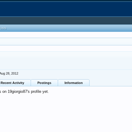
Posts
Aug 28, 2012
Recent Activity
Postings
Information
on 19giorgio87's profile yet.