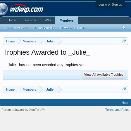
Log in or Sign up
Home
Forums
Wiki
Members
Current Visitors
Recent Activity
New Profile Posts
...
Home
Members
_Julie_
Trophies Awarded to _Julie_
_Julie_ has not been awarded any trophies yet.
View All Available Trophies
Home
Members
_Julie_
Help
Forum software by XenForo™
Terms and Rules