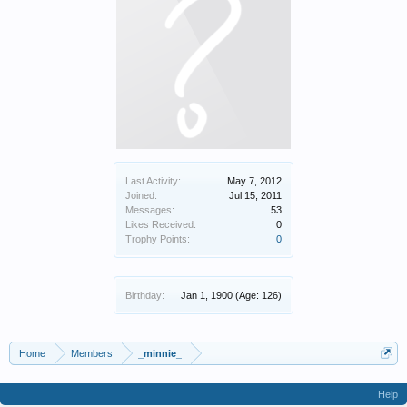
Last Activity:
May 7, 2012
Joined:
Jul 15, 2011
Messages:
53
Likes Received:
0
Trophy Points:
0
Birthday:
Jan 1, 1900
(Age: 126)
Home
Members
_minnie_
Help