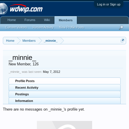
Log in or Sign up
Home
Forums
Wiki
Members
Current Visitors
Recent Activity
New Profile Posts
...
Home
Members
_minnie_
_minnie_
New Member
, 126
_minnie_ was last seen:
May 7, 2012
Profile Posts
Recent Activity
Postings
Information
There are no messages on _minnie_'s profile yet.