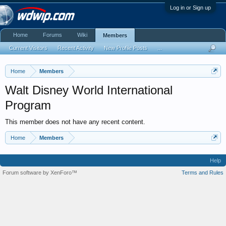
Log in or Sign up
Home
Forums
Wiki
Members
Current Visitors
Recent Activity
New Profile Posts
...
Home
Members
Walt Disney World International
Program
This member does not have any recent content.
Home
Members
Help
Forum software by XenForo™
Terms and Rules