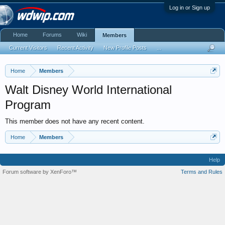
Log in or Sign up
Home
Forums
Wiki
Members
Current Visitors
Recent Activity
New Profile Posts
...
Home
Members
Walt Disney World International
Program
This member does not have any recent content.
Home
Members
Help
Forum software by XenForo™
Terms and Rules