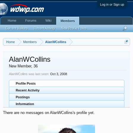
Log in or Sign up
Home
Forums
Wiki
Members
Current Visitors
Recent Activity
New Profile Posts
...
Home
Members
AlanWCollins
AlanWCollins
New Member
, 36
AlanWCollins was last seen:
Oct 3, 2008
Profile Posts
Recent Activity
Postings
Information
There are no messages on AlanWCollins's profile yet.