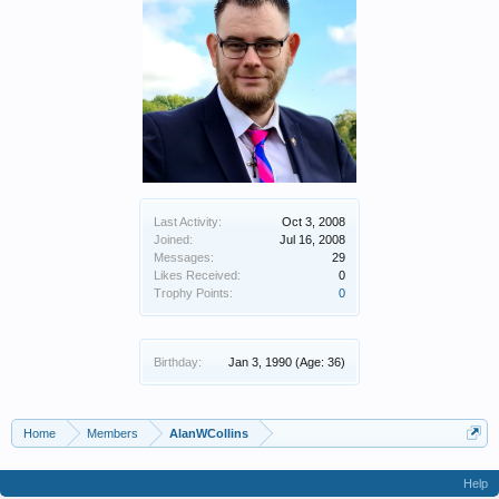
Last Activity:
Oct 3, 2008
Joined:
Jul 16, 2008
Messages:
29
Likes Received:
0
Trophy Points:
0
Birthday:
Jan 3, 1990
(Age: 36)
Home
Members
AlanWCollins
Help