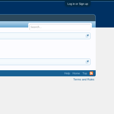
Log in or Sign up
Help
Home
Top
Terms and Rules