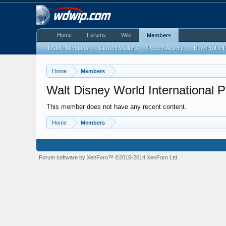
Home
Forums
Wiki
Members
Notable Members
Current Visitors
Recent Activity
New Profile 
Home
Members
Walt Disney World International 
This member does not have any recent content.
Home
Members
Forum software by XenForo™
©2010-2014 XenForo Ltd.