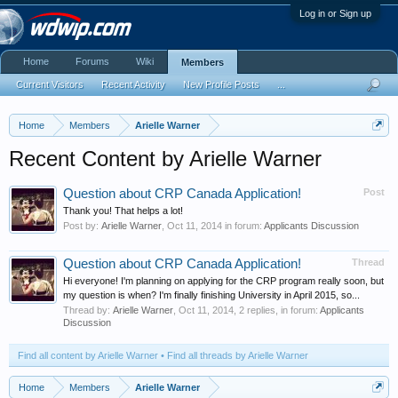
Log in or Sign up
Home
Forums
Wiki
Members
Current Visitors
Recent Activity
New Profile Posts
...
Home
Members
Arielle Warner
Recent Content by Arielle Warner
Question about CRP Canada Application!
Post
Thank you! That helps a lot!
Post by:
Arielle Warner
,
Oct 11, 2014
in forum:
Applicants Discussion
Question about CRP Canada Application!
Thread
Hi everyone! I'm planning on applying for the CRP program really soon, but
my question is when? I'm finally finishing University in April 2015, so...
Thread by:
Arielle Warner
,
Oct 11, 2014
, 2 replies, in forum:
Applicants
Discussion
Find all content by Arielle Warner
Find all threads by Arielle Warner
Home
Members
Arielle Warner