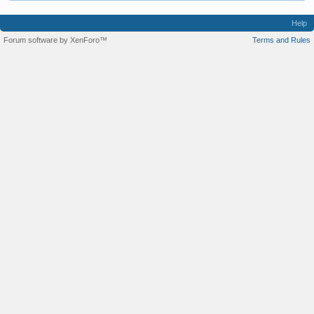
Help
Forum software by XenForo™
Terms and Rules