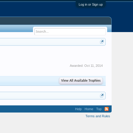
Log in or Sign up
Awarded:
Oct 11, 2014
View All Available Trophies
Help
Home
Top
Terms and Rules