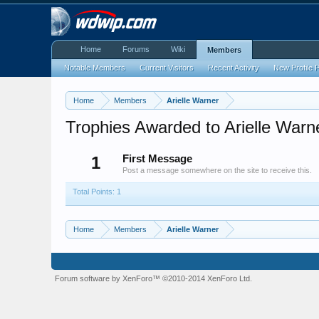
Home
Forums
Wiki
Members
Notable Members
Current Visitors
Recent Activity
New Profile 
Home
Members
Arielle Warner
Trophies Awarded to Arielle Warn
1
First Message
Post a message somewhere on the site to receive this.
Total Points: 1
Home
Members
Arielle Warner
Forum software by XenForo™
©2010-2014 XenForo Ltd.