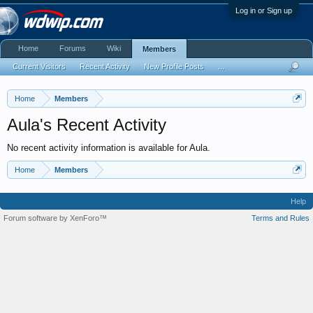
Log in or Sign up
Home
Forums
Wiki
Members
Current Visitors
Recent Activity
New Profile Posts
...
Home
Members
Aula's Recent Activity
No recent activity information is available for Aula.
Home
Members
Help
Forum software by XenForo™
Terms and Rules