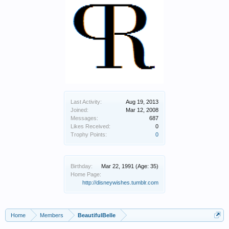
Last Activity:
Aug 19, 2013
Joined:
Mar 12, 2008
Messages:
687
Likes Received:
0
Trophy Points:
0
Birthday:
Mar 22, 1991
(Age: 35)
Home Page:
http://disneywishes.tumblr.com
Home
Members
BeautifulBelle