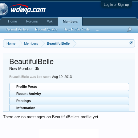
Log in or Sign up
Home
Forums
Wiki
Members
Current Visitors
Recent Activity
New Profile Posts
...
Home
Members
BeautifulBelle
BeautifulBelle
New Member
, 35
BeautifulBelle was last seen:
Aug 19, 2013
Profile Posts
Recent Activity
Postings
Information
There are no messages on BeautifulBelle's profile yet.