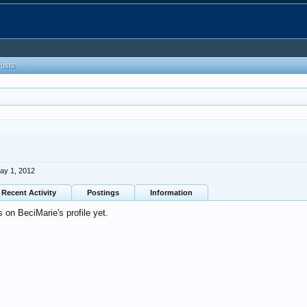
Posts
ay 1, 2012
Recent Activity
Postings
Information
on BeciMarie's profile yet.