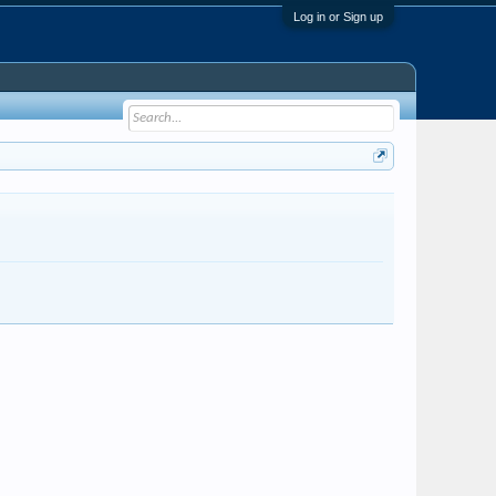
Log in or Sign up