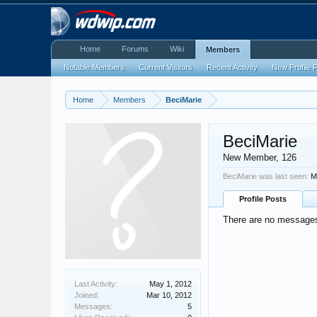
Home
Forums
Wiki
Members
Notable Members
Current Visitors
Recent Activity
New Profile 
Home
Members
BeciMarie
BeciMarie
New Member
, 126
BeciMarie was last seen:
M
Profile Posts
There are no messages 
Last Activity:
May 1, 2012
Joined:
Mar 10, 2012
Messages:
5