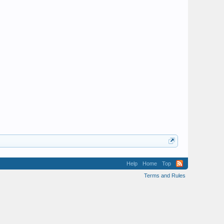
Help
Home
Top
Terms and Rules