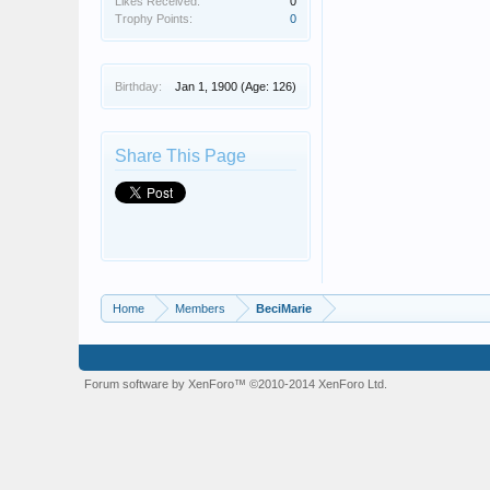
Likes Received:
0
Trophy Points:
0
Birthday:
Jan 1, 1900
(Age: 126)
Share This Page
Home
Members
BeciMarie
Forum software by XenForo™
©2010-2014 XenForo Ltd.