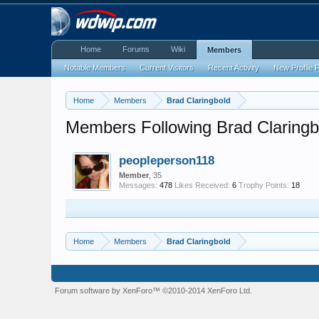
Home
Forums
Wiki
Members
Notable Members
Current Visitors
Recent Activity
New Profile 
Home
Members
Brad Claringbold
Members Following Brad Claringb
peopleperson118
Member
, 35
Messages:
478
Likes Received:
6
Trophy Points:
18
Home
Members
Brad Claringbold
Forum software by XenForo™
©2010-2014 XenForo Ltd.