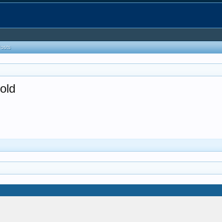
Posts
old