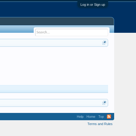
Log in or Sign up
Help
Home
Top
Terms and Rules