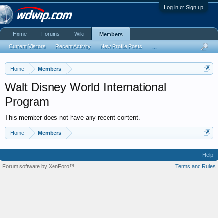
Log in or Sign up
Home
Forums
Wiki
Members
Current Visitors
Recent Activity
New Profile Posts
...
Home
Members
Walt Disney World International
Program
This member does not have any recent content.
Home
Members
Help
Forum software by XenForo™
Terms and Rules