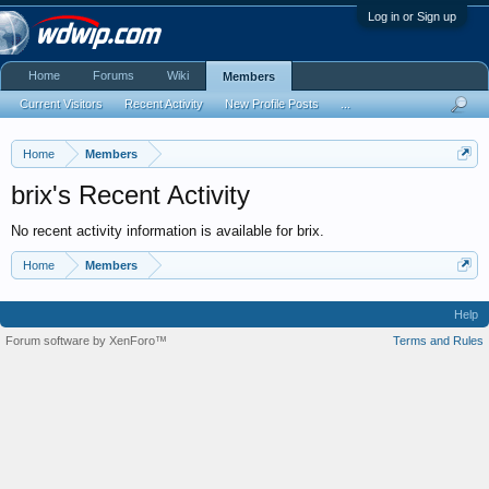
Log in or Sign up
Home
Forums
Wiki
Members
Current Visitors
Recent Activity
New Profile Posts
...
Home
Members
brix's Recent Activity
No recent activity information is available for brix.
Home
Members
Help
Forum software by XenForo™
Terms and Rules