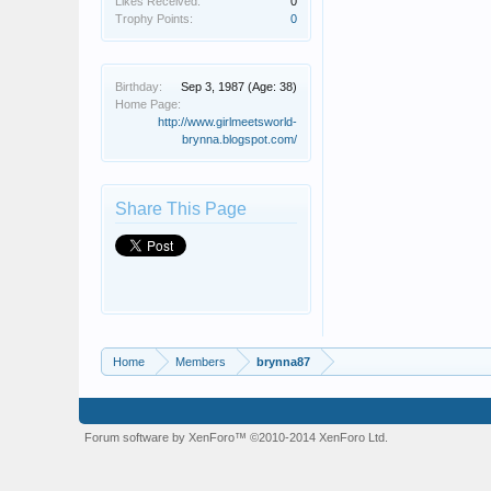
Likes Received:
0
Trophy Points:
0
Birthday:
Sep 3, 1987
(Age: 38)
Home Page:
http://www.girlmeetsworld-
brynna.blogspot.com/
Share This Page
Home
Members
brynna87
Forum software by XenForo™
©2010-2014 XenForo Ltd.