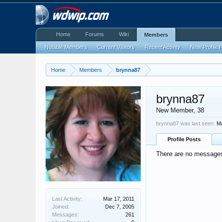
Home
Forums
Wiki
Members
Notable Members
Current Visitors
Recent Activity
New Profile 
Home
Members
brynna87
brynna87
New Member
, 38
brynna87 was last seen:
Ma
Profile Posts
There are no messages 
Last Activity:
Mar 17, 2011
Joined:
Dec 7, 2005
Messages:
261