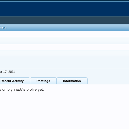
Posts
r 17, 2011
Recent Activity
Postings
Information
on brynna87's profile yet.