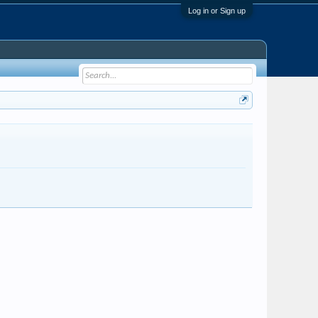
Log in or Sign up