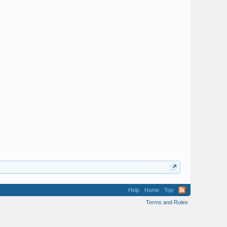
Help
Home
Top
Terms and Rules