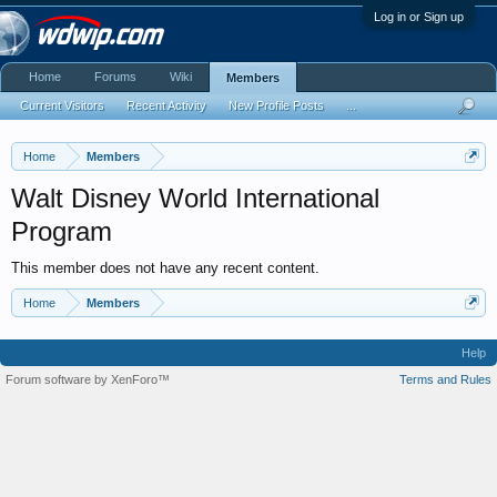
Log in or Sign up
Home
Forums
Wiki
Members
Current Visitors
Recent Activity
New Profile Posts
...
Home
Members
Walt Disney World International
Program
This member does not have any recent content.
Home
Members
Help
Forum software by XenForo™
Terms and Rules