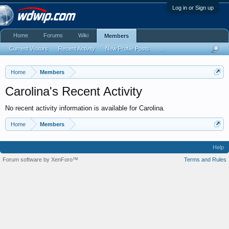
Log in or Sign up
Home
Forums
Wiki
Members
Current Visitors
Recent Activity
New Profile Posts
...
Home
Members
Carolina's Recent Activity
No recent activity information is available for Carolina.
Home
Members
Help
Forum software by XenForo™
Terms and Rules