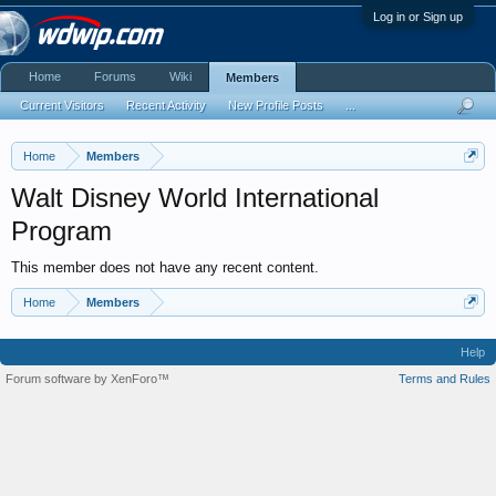
Log in or Sign up
Home
Forums
Wiki
Members
Current Visitors
Recent Activity
New Profile Posts
...
Home
Members
Walt Disney World International
Program
This member does not have any recent content.
Home
Members
Help
Forum software by XenForo™
Terms and Rules