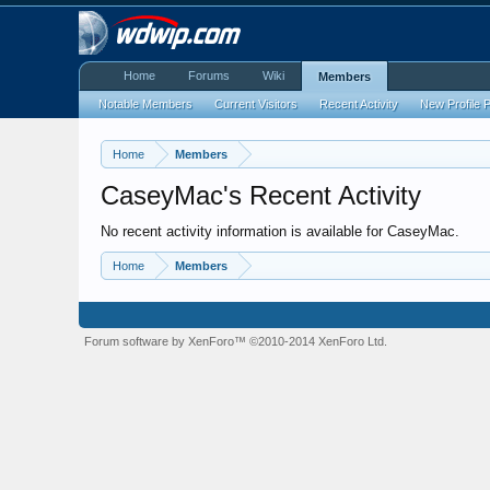
Home
Forums
Wiki
Members
Notable Members
Current Visitors
Recent Activity
New Profile 
Home
Members
CaseyMac's Recent Activity
No recent activity information is available for CaseyMac.
Home
Members
Forum software by XenForo™
©2010-2014 XenForo Ltd.