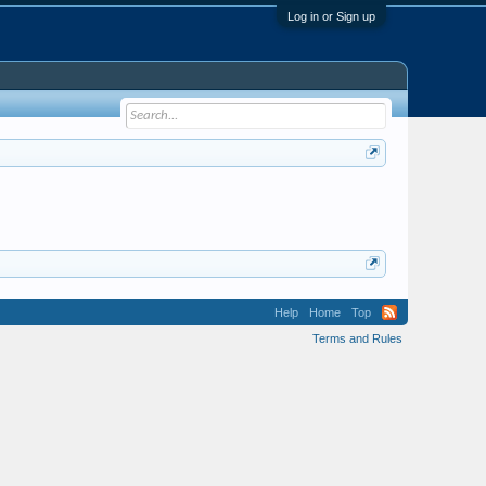
Log in or Sign up
Help
Home
Top
Terms and Rules