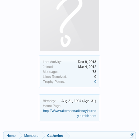
Last Activity:
Dec 9, 2013
Joined:
Mar 4, 2012
Messages:
78
Likes Received:
0
Trophy Points:
0
Birthday:
Aug 21, 1994
(Age: 31)
Home Page:
http://Www.takemeonadisneyjourne
y.tumblr.com
Home
Members
Catherino