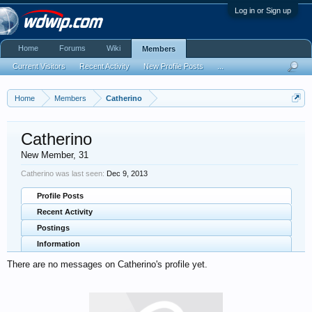
Log in or Sign up
Home
Forums
Wiki
Members
Current Visitors
Recent Activity
New Profile Posts
...
Home
Members
Catherino
Catherino
New Member
, 31
Catherino was last seen:
Dec 9, 2013
Profile Posts
Recent Activity
Postings
Information
There are no messages on Catherino's profile yet.