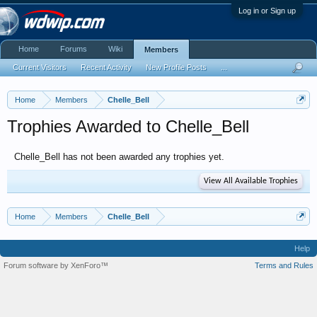
Log in or Sign up
Home
Forums
Wiki
Members
Current Visitors
Recent Activity
New Profile Posts
...
Home
Members
Chelle_Bell
Trophies Awarded to Chelle_Bell
Chelle_Bell has not been awarded any trophies yet.
View All Available Trophies
Home
Members
Chelle_Bell
Help
Forum software by XenForo™
Terms and Rules