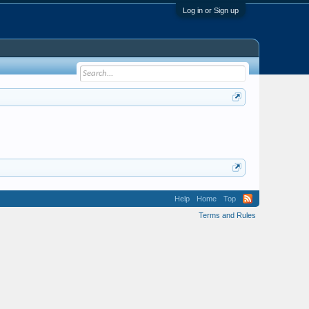
Log in or Sign up
Help
Home
Top
Terms and Rules