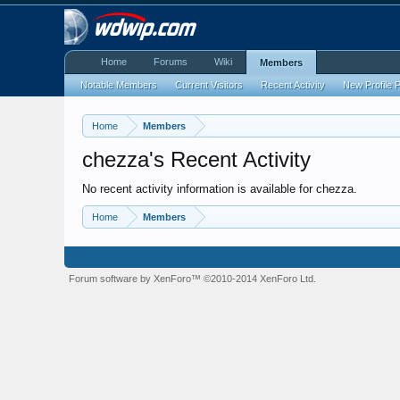
Home
Forums
Wiki
Members
Notable Members
Current Visitors
Recent Activity
New Profile 
Home
Members
chezza's Recent Activity
No recent activity information is available for chezza.
Home
Members
Forum software by XenForo™
©2010-2014 XenForo Ltd.