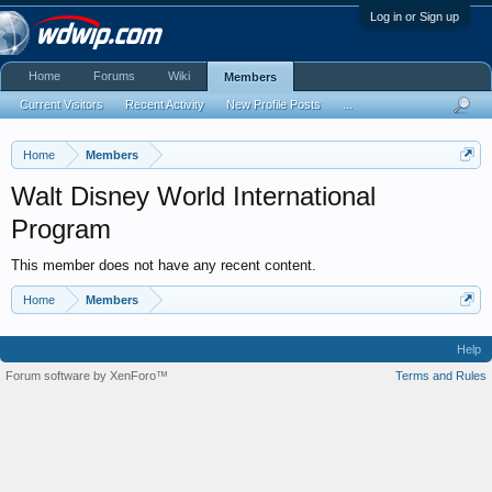
Log in or Sign up
Home
Forums
Wiki
Members
Current Visitors
Recent Activity
New Profile Posts
...
Home
Members
Walt Disney World International
Program
This member does not have any recent content.
Home
Members
Help
Forum software by XenForo™
Terms and Rules