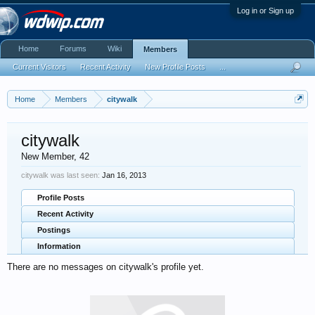
Log in or Sign up
Home
Forums
Wiki
Members
Current Visitors
Recent Activity
New Profile Posts
...
Home
Members
citywalk
citywalk
New Member
, 42
citywalk was last seen:
Jan 16, 2013
Profile Posts
Recent Activity
Postings
Information
There are no messages on citywalk's profile yet.