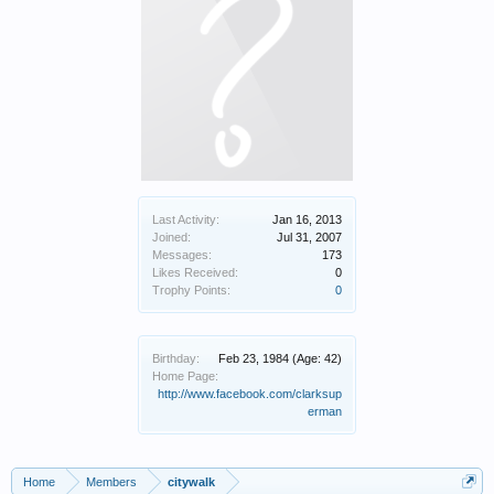
Last Activity:
Jan 16, 2013
Joined:
Jul 31, 2007
Messages:
173
Likes Received:
0
Trophy Points:
0
Birthday:
Feb 23, 1984
(Age: 42)
Home Page:
http://www.facebook.com/clarksup
erman
Home
Members
citywalk