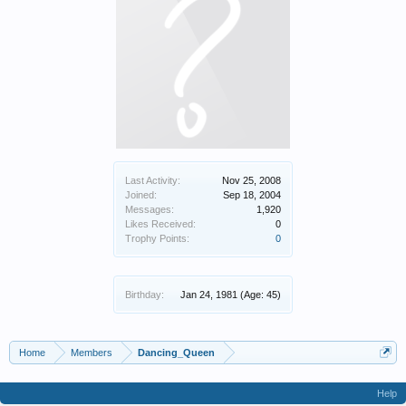
Last Activity:
Nov 25, 2008
Joined:
Sep 18, 2004
Messages:
1,920
Likes Received:
0
Trophy Points:
0
Birthday:
Jan 24, 1981
(Age: 45)
Home
Members
Dancing_Queen
Help