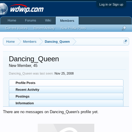
Log in or Sign up
Home
Forums
Wiki
Members
Current Visitors
Recent Activity
New Profile Posts
...
Home
Members
Dancing_Queen
Dancing_Queen
New Member
, 45
Dancing_Queen was last seen:
Nov 25, 2008
Profile Posts
Recent Activity
Postings
Information
There are no messages on Dancing_Queen's profile yet.