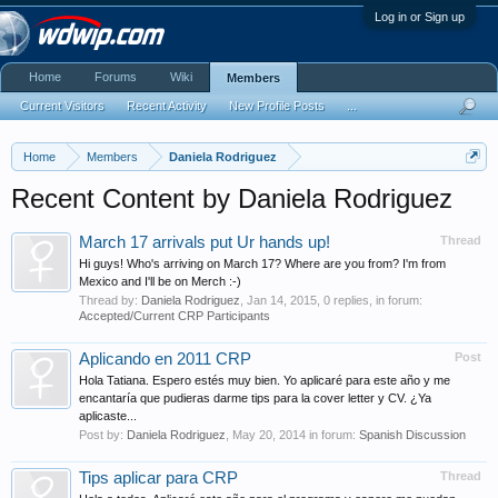
Log in or Sign up
Home
Forums
Wiki
Members
Current Visitors
Recent Activity
New Profile Posts
...
Home
Members
Daniela Rodriguez
Recent Content by Daniela Rodriguez
March 17 arrivals put Ur hands up!
Thread
Hi guys! Who's arriving on March 17? Where are you from? I'm from
Mexico and I'll be on Merch :-)
Thread by:
Daniela Rodriguez
,
Jan 14, 2015
, 0 replies, in forum:
Accepted/Current CRP Participants
Aplicando en 2011 CRP
Post
Hola Tatiana. Espero estés muy bien. Yo aplicaré para este año y me
encantaría que pudieras darme tips para la cover letter y CV. ¿Ya
aplicaste...
Post by:
Daniela Rodriguez
,
May 20, 2014
in forum:
Spanish Discussion
Tips aplicar para CRP
Thread