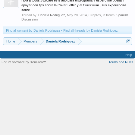
Hola a todos. Aplicaré este año para el programa y espero me puedan
apoyar con tips sobre la Cover Letter y el Curriculum., sus experiencias
sobre...
Thread by:
Daniela Rodriguez
,
May 20, 2014
, 0 replies, in forum:
Spanish
Discussion
Find all content by Daniela Rodriguez
Find all threads by Daniela Rodriguez
Home
Members
Daniela Rodriguez
Help
Forum software by XenForo™
Terms and Rules