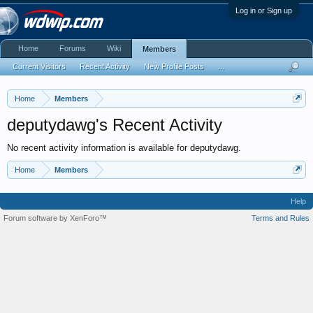
Log in or Sign up
Home
Forums
Wiki
Members
Current Visitors
Recent Activity
New Profile Posts
...
Home
Members
deputydawg's Recent Activity
No recent activity information is available for deputydawg.
Home
Members
Help
Forum software by XenForo™
Terms and Rules